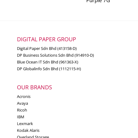
Purple 7G
DIGITAL PAPER GROUP
Digital Paper Sdn Bhd (413158-D)
DP Business Solutions Sdn Bhd (914910-D)
Blue Ocean IT Sdn Bhd (961363-X)
DP Globalinfo Sdn Bhd (1112115-H)
OUR BRANDS
Acronis
Avaya
Ricoh
IBM
Lexmark
Kodak Alaris
Overland Storage