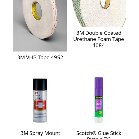
3M Double Coated
Urethane Foam Tape
4084
3M VHB Tape 4952
3M Spray Mount
Scotch® Glue Stick