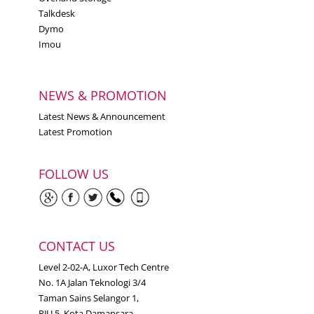
Talkdesk
Dymo
Imou
NEWS & PROMOTION
Latest News & Announcement
Latest Promotion
FOLLOW US
CONTACT US
Level 2-02-A, Luxor Tech Centre
No. 1A Jalan Teknologi 3/4
Taman Sains Selangor 1,
PJU 5, Kota Damansara