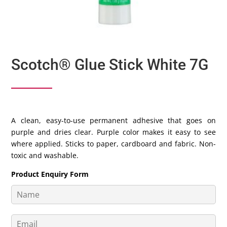
Scotch® Glue Stick White 7G
A clean, easy-to-use permanent adhesive that goes on
purple and dries clear. Purple color makes it easy to see
where applied. Sticks to paper, cardboard and fabric. Non-
toxic and washable.
Product Enquiry Form