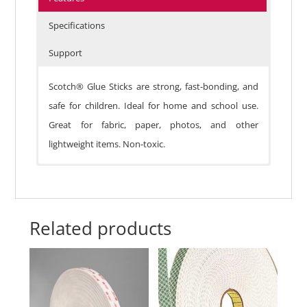
Specifications
Support
Scotch® Glue Sticks are strong, fast-bonding, and
safe for children. Ideal for home and school use.
Great for fabric, paper, photos, and other
lightweight items. Non-toxic.
Related products