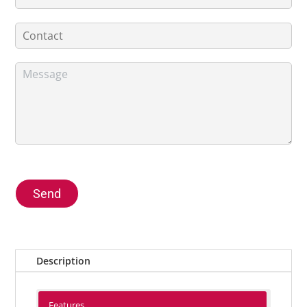
Send
Description
Features