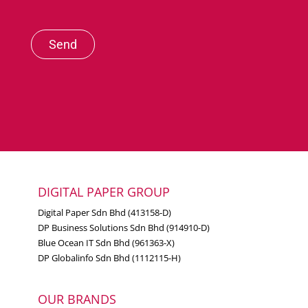
Send
DIGITAL PAPER GROUP
Digital Paper Sdn Bhd (413158-D)
DP Business Solutions Sdn Bhd (914910-D)
Blue Ocean IT Sdn Bhd (961363-X)
DP Globalinfo Sdn Bhd (1112115-H)
OUR BRANDS