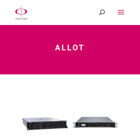
ALLOT