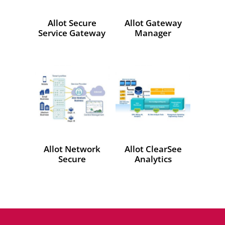
Allot Secure
Allot Gateway
Service Gateway
Manager
Allot Network
Allot ClearSee
Secure
Analytics