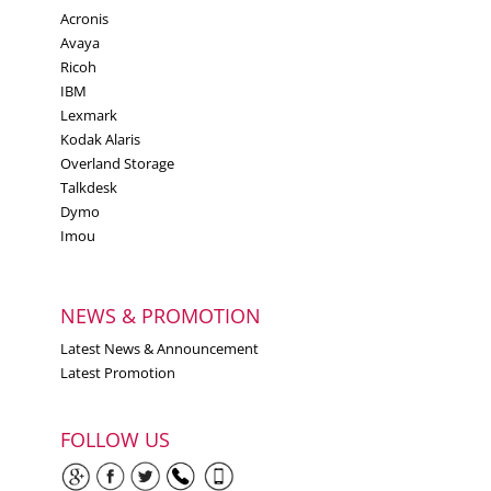
Acronis
Avaya
Ricoh
IBM
Lexmark
Kodak Alaris
Overland Storage
Talkdesk
Dymo
Imou
NEWS & PROMOTION
Latest News & Announcement
Latest Promotion
FOLLOW US