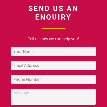
SEND US AN
ENQUIRY
Tell us how we can help you!