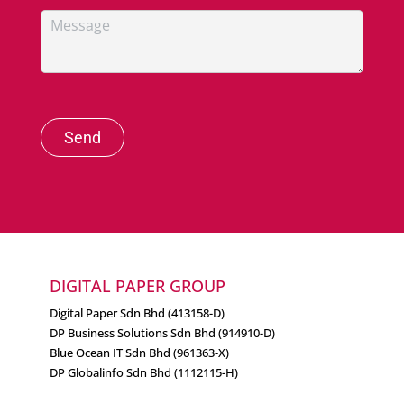
Send
DIGITAL PAPER GROUP
Digital Paper Sdn Bhd (413158-D)
DP Business Solutions Sdn Bhd (914910-D)
Blue Ocean IT Sdn Bhd (961363-X)
DP Globalinfo Sdn Bhd (1112115-H)