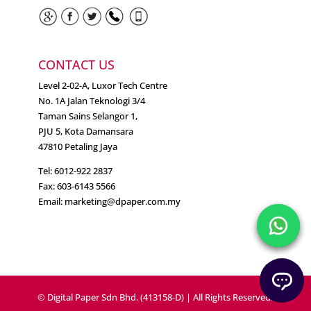
CONTACT US
Level 2-02-A, Luxor Tech Centre
No. 1A Jalan Teknologi 3/4
Taman Sains Selangor 1,
PJU 5, Kota Damansara
47810 Petaling Jaya
Tel: 6012-922 2837
Fax: 603-6143 5566
Email:
marketing@dpaper.com.my
© Digital Paper Sdn Bhd. (413158-D) | All Rights Reserved.