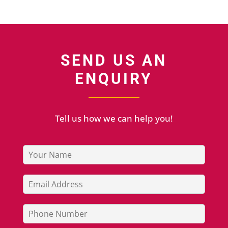
SEND US AN
ENQUIRY
Tell us how we can help you!