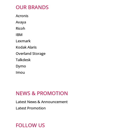
OUR BRANDS
Acronis
Avaya
Ricoh
IBM
Lexmark
Kodak Alaris
Overland Storage
Talkdesk
Dymo
Imou
NEWS & PROMOTION
Latest News & Announcement
Latest Promotion
FOLLOW US