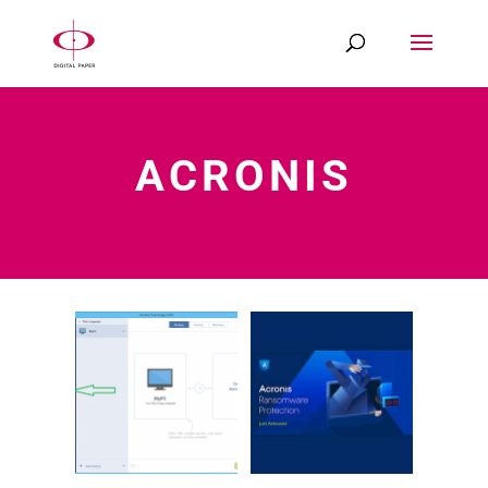
ACRONIS