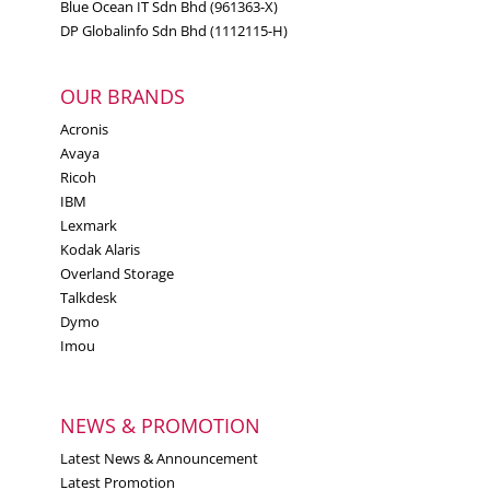
Blue Ocean IT Sdn Bhd (961363-X)
DP Globalinfo Sdn Bhd (1112115-H)
OUR BRANDS
Acronis
Avaya
Ricoh
IBM
Lexmark
Kodak Alaris
Overland Storage
Talkdesk
Dymo
Imou
NEWS & PROMOTION
Latest News & Announcement
Latest Promotion