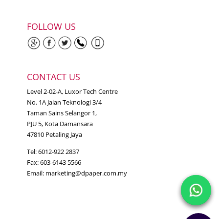
FOLLOW US
CONTACT US
Level 2-02-A, Luxor Tech Centre
No. 1A Jalan Teknologi 3/4
Taman Sains Selangor 1,
PJU 5, Kota Damansara
47810 Petaling Jaya
Tel: 6012-922 2837
Fax: 603-6143 5566
Email:
marketing@dpaper.com.my