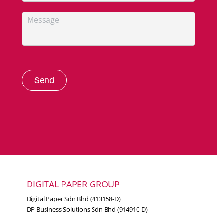
Send
DIGITAL PAPER GROUP
Digital Paper Sdn Bhd (413158-D)
DP Business Solutions Sdn Bhd (914910-D)