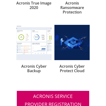
Acronis True Image
Acronis
2020
Ransomware
Protection
Acronis Cyber
Acronis Cyber
Backup
Protect Cloud
ACRONIS SERVICE
PROVIDER REGISTRATION