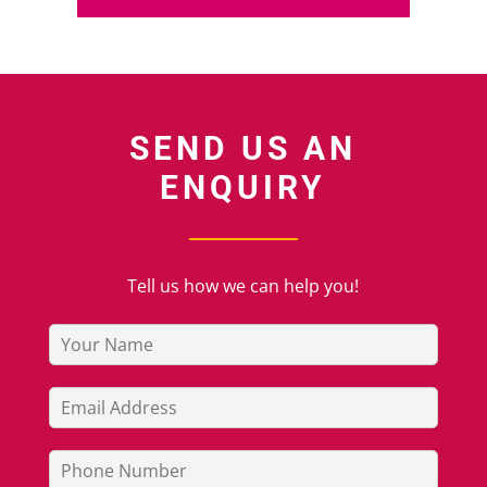
SEND US AN
ENQUIRY
Tell us how we can help you!