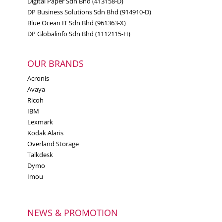
Digital Paper Sdn Bhd (413158-D)
DP Business Solutions Sdn Bhd (914910-D)
Blue Ocean IT Sdn Bhd (961363-X)
DP Globalinfo Sdn Bhd (1112115-H)
OUR BRANDS
Acronis
Avaya
Ricoh
IBM
Lexmark
Kodak Alaris
Overland Storage
Talkdesk
Dymo
Imou
NEWS & PROMOTION