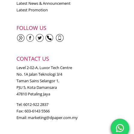
Latest News & Announcement
Latest Promotion
FOLLOW US
CONTACT US
Level 2-02-A, Luxor Tech Centre
No. 1A Jalan Teknologi 3/4
Taman Sains Selangor 1,
PJU 5, Kota Damansara
47810 Petaling Jaya
Tel: 6012-922 2837
Fax: 603-6143 5566
Email:
marketing@dpaper.com.my