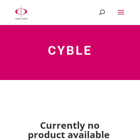
CYBLE
Currently no
product available