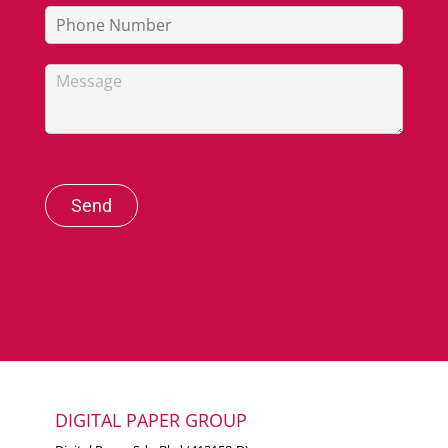
Send
DIGITAL PAPER GROUP