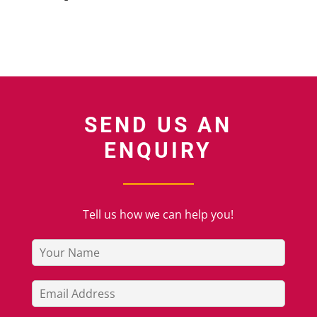
SEND US AN
ENQUIRY
Tell us how we can help you!