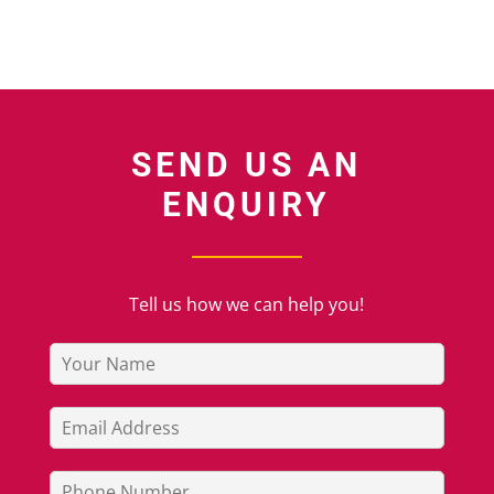
SEND US AN
ENQUIRY
Tell us how we can help you!