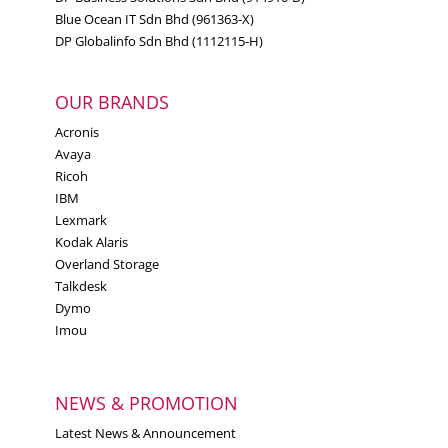
Blue Ocean IT Sdn Bhd (961363-X)
DP Globalinfo Sdn Bhd (1112115-H)
OUR BRANDS
Acronis
Avaya
Ricoh
IBM
Lexmark
Kodak Alaris
Overland Storage
Talkdesk
Dymo
Imou
NEWS & PROMOTION
Latest News & Announcement