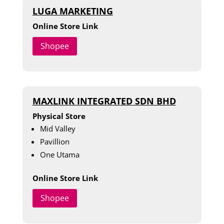
LUGA MARKETING
Online Store Link
Shopee
MAXLINK INTEGRATED SDN BHD
Physical Store
Mid Valley
Pavillion
One Utama
Online Store Link
Shopee