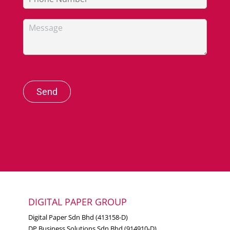
Send
DIGITAL PAPER GROUP
Digital Paper Sdn Bhd (413158-D)
DP Business Solutions Sdn Bhd (914910-D)