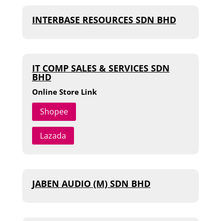
INTERBASE RESOURCES SDN BHD
IT COMP SALES & SERVICES SDN
BHD
Online Store Link
Shopee
Lazada
JABEN AUDIO (M) SDN BHD