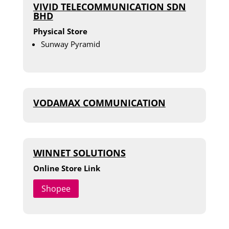
VIVID TELECOMMUNICATION SDN
BHD
Physical Store
Sunway Pyramid
VODAMAX COMMUNICATION
WINNET SOLUTIONS
Online Store Link
Shopee