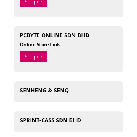
Shopee
PCBYTE ONLINE SDN BHD
Online Store Link
Shopee
SENHENG & SENQ
SPRINT-CASS SDN BHD