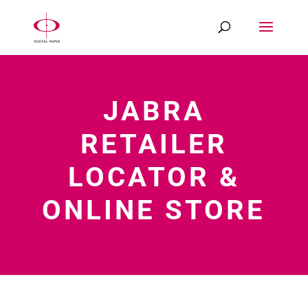
JABRA
RETAILER
LOCATOR &
ONLINE STORE