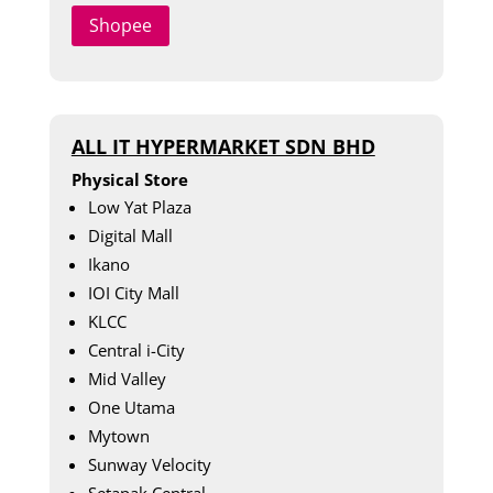
Shopee
ALL IT HYPERMARKET SDN BHD
Physical Store
Low Yat Plaza
Digital Mall
Ikano
IOI City Mall
KLCC
Central i-City
Mid Valley
One Utama
Mytown
Sunway Velocity
Setapak Central