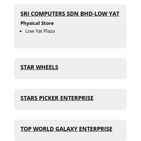
SRI COMPUTERS SDN BHD-LOW YAT
Physical Store
Low Yat Plaza
STAR WHEELS
STARS PICKER ENTERPRISE
TOP WORLD GALAXY ENTERPRISE