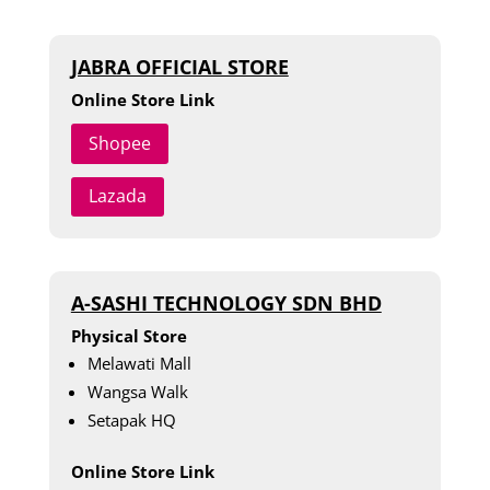
JABRA OFFICIAL STORE
Online Store Link
Shopee
Lazada
A-SASHI TECHNOLOGY SDN BHD
Physical Store
Melawati Mall
Wangsa Walk
Setapak HQ
Online Store Link