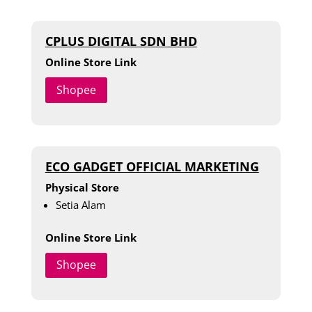
CPLUS DIGITAL SDN BHD
Online Store Link
Shopee
ECO GADGET OFFICIAL MARKETING
Physical Store
Setia Alam
Online Store Link
Shopee