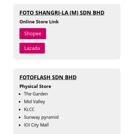
FOTO SHANGRI-LA (M) SDN BHD
Online Store Link
Shopee
Lazada
FOTOFLASH SDN BHD
Physical Store
The Garden
Mid Valley
KLCC
Sunway pyramid
IOI City Mall