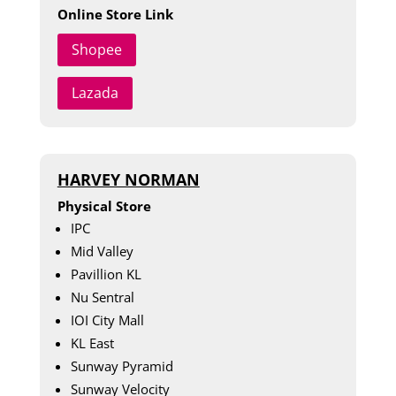
Online Store Link
Shopee
Lazada
HARVEY NORMAN
Physical Store
IPC
Mid Valley
Pavillion KL
Nu Sentral
IOI City Mall
KL East
Sunway Pyramid
Sunway Velocity