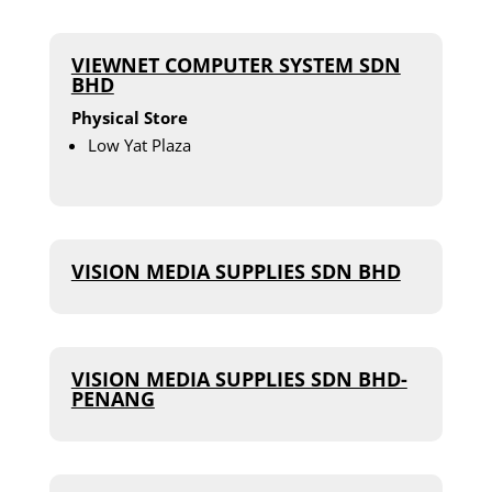
VIEWNET COMPUTER SYSTEM SDN
BHD
Physical Store
Low Yat Plaza
VISION MEDIA SUPPLIES SDN BHD
VISION MEDIA SUPPLIES SDN BHD-
PENANG