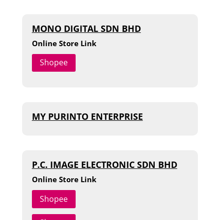
MONO DIGITAL SDN BHD
Online Store Link
Shopee
MY PURINTO ENTERPRISE
P.C. IMAGE ELECTRONIC SDN BHD
Online Store Link
Shopee