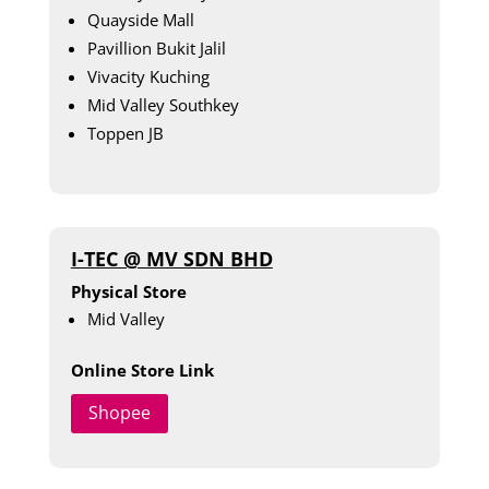
Quayside Mall
Pavillion Bukit Jalil
Vivacity Kuching
Mid Valley Southkey
Toppen JB
I-TEC @ MV SDN BHD
Physical Store
Mid Valley
Online Store Link
Shopee