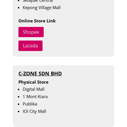
Kepong Village Mall
Online Store Link
Shopee
Lazada
C-ZONE SDN BHD
Physical Store
Digital Mall
1 Mont Kiara
Publika
IOI City Mall