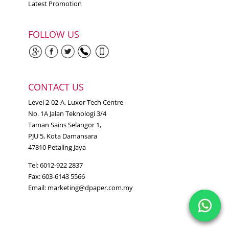
Latest Promotion
FOLLOW US
CONTACT US
Level 2-02-A, Luxor Tech Centre
No. 1A Jalan Teknologi 3/4
Taman Sains Selangor 1,
PJU 5, Kota Damansara
47810 Petaling Jaya
Tel: 6012-922 2837
Fax: 603-6143 5566
Email:
marketing@dpaper.com.my