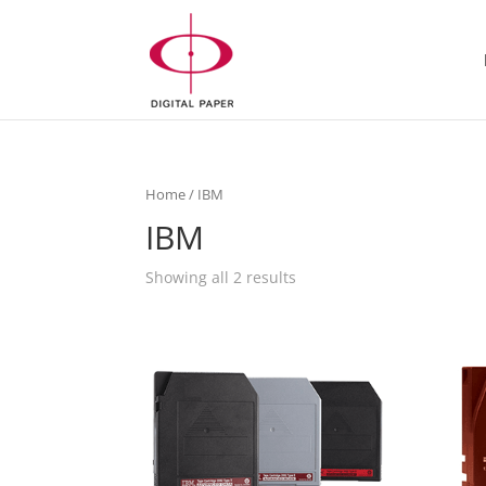
Home
/ IBM
IBM
Showing all 2 results