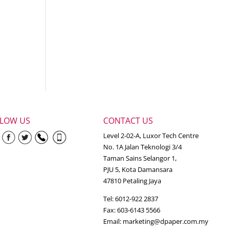
LLOW US
CONTACT US
Level 2-02-A, Luxor Tech Centre
No. 1A Jalan Teknologi 3/4
Taman Sains Selangor 1,
PJU 5, Kota Damansara
47810 Petaling Jaya
Tel: 6012-922 2837
Fax: 603-6143 5566
Email:
marketing@dpaper.com.my