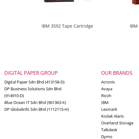
IBM 3592 Tape Cartridge
IBM 
DIGITAL PAPER GROUP
OUR BRANDS
Digital Paper Sdn Bhd (413158-D)
Acronis
DP Business Solutions Sdn Bhd
Avaya
(914910-D)
Ricoh
Blue Ocean IT Sdn Bhd (961363-X)
IBM
DP Globalinfo Sdn Bhd (1112115-H)
Lexmark
Kodak Alaris
Overland Storage
Talkdesk
Dymo