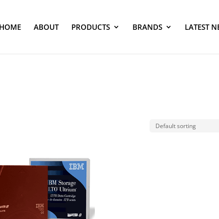
HOME
ABOUT
PRODUCTS
BRANDS
LATEST N