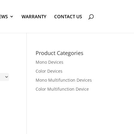
EWS
WARRANTY
CONTACT US
Product Categories
Mono Devices
Color Devices
Mono Multifunction Devices
Color Multifunction Device