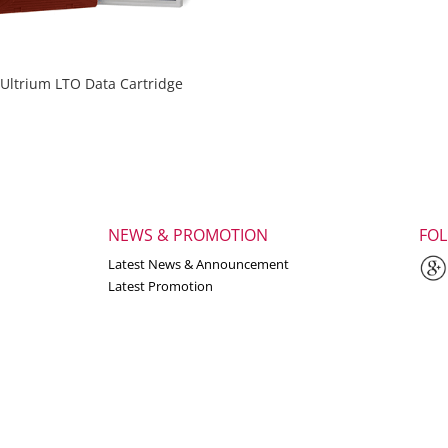
Ultrium LTO Data Cartridge
NEWS & PROMOTION
FO
Latest News & Announcement
Latest Promotion