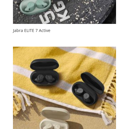
Jabra ELITE 7 Active