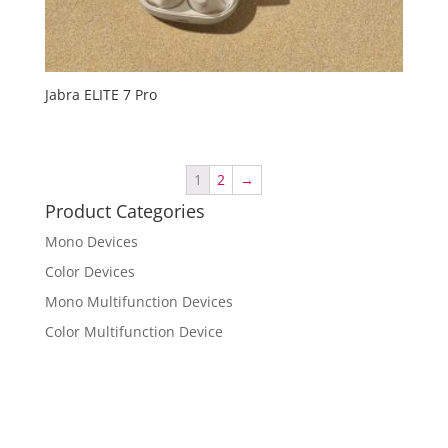
Jabra ELITE 7 Pro
1
2
→
Product Categories
Mono Devices
Color Devices
Mono Multifunction Devices
Color Multifunction Device