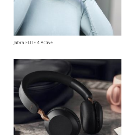
Jabra ELITE 4 Active