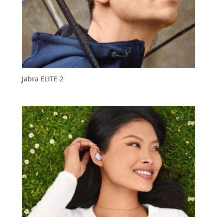
Jabra ELITE 2