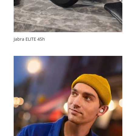
Jabra ELITE 45h