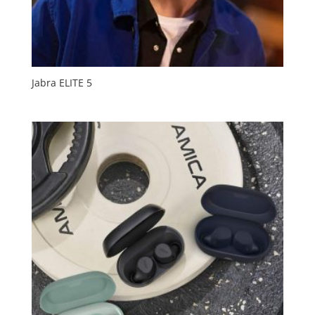
Jabra ELITE 5