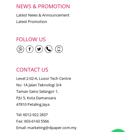
NEWS & PROMOTION
Latest News & Announcement
Latest Promotion
FOLLOW US
CONTACT US
Level 2-02-A, Luxor Tech Centre
No. 1A Jalan Teknologi 3/4
Taman Sains Selangor 1,
PJU 5, Kota Damansara
47810 Petaling Jaya
Tel: 6012-922 2837
Fax: 603-6143 5566
Email:
marketing@dpaper.com.my