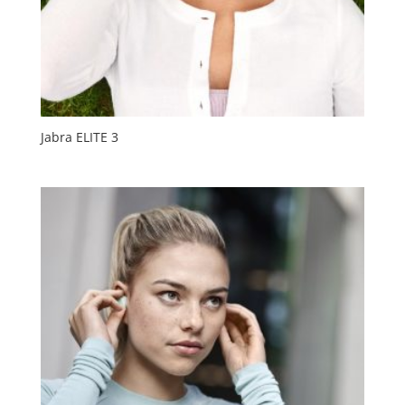
Jabra ELITE 3