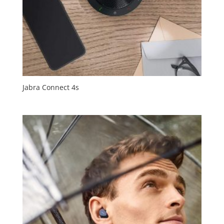
Jabra Connect 4s