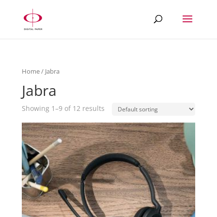
Home
/ Jabra
Jabra
Showing 1–9 of 12 results