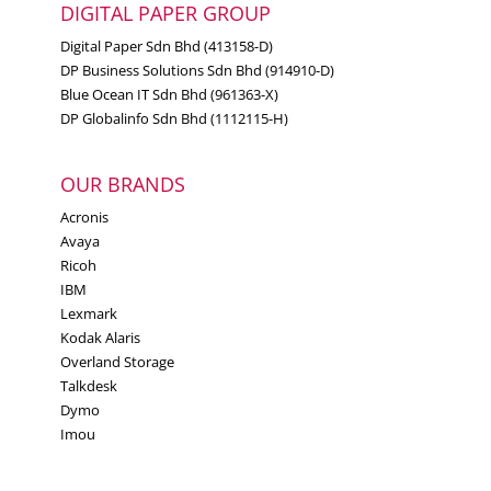
DIGITAL PAPER GROUP
Digital Paper Sdn Bhd (413158-D)
DP Business Solutions Sdn Bhd (914910-D)
Blue Ocean IT Sdn Bhd (961363-X)
DP Globalinfo Sdn Bhd (1112115-H)
OUR BRANDS
Acronis
Avaya
Ricoh
IBM
Lexmark
Kodak Alaris
Overland Storage
Talkdesk
Dymo
Imou