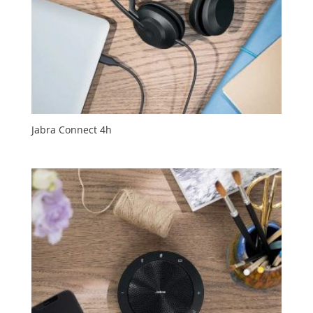
Jabra Connect 4h