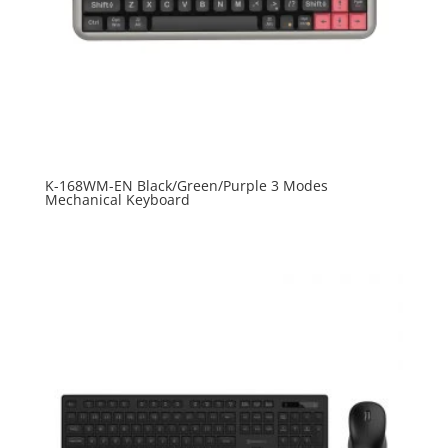
K-168WM-EN Black/Green/Purple 3 Modes
Mechanical Keyboard