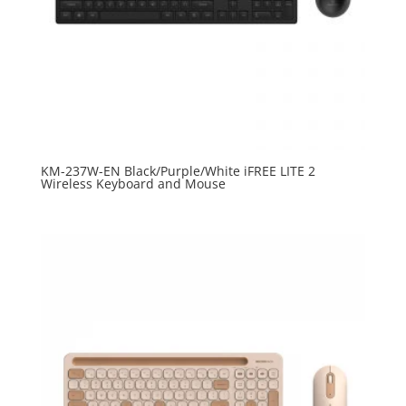
KM-237W-EN Black/Purple/White iFREE LITE 2
Wireless Keyboard and Mouse