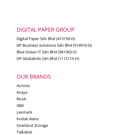
DIGITAL PAPER GROUP
Digital Paper Sdn Bhd (413158-D)
DP Business Solutions Sdn Bhd (914910-D)
Blue Ocean IT Sdn Bhd (961363-X)
DP Globalinfo Sdn Bhd (1112115-H)
OUR BRANDS
Acronis
Avaya
Ricoh
IBM
Lexmark
Kodak Alaris
Overland Storage
Talkdesk