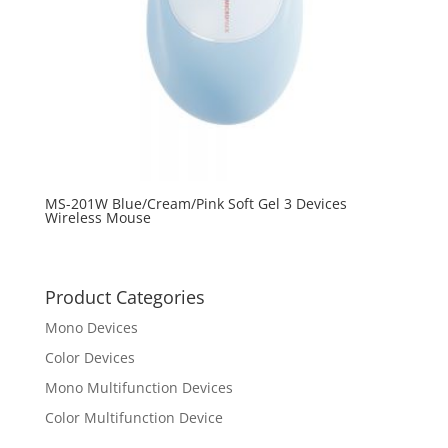
MS-201W Blue/Cream/Pink Soft Gel 3 Devices
Wireless Mouse
Product Categories
Mono Devices
Color Devices
Mono Multifunction Devices
Color Multifunction Device