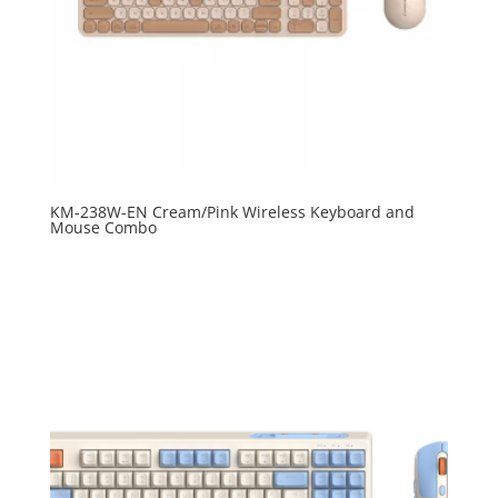
KM-238W-EN Cream/Pink Wireless Keyboard and
Mouse Combo