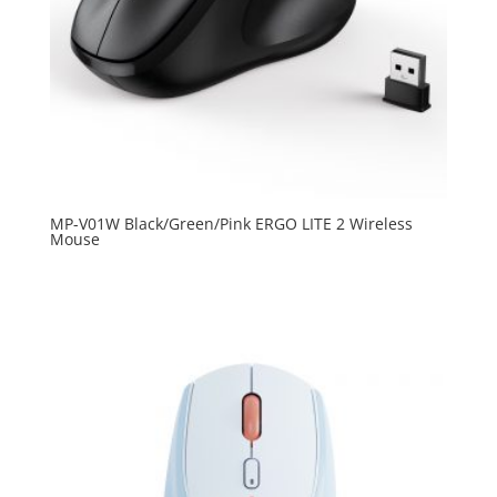
MP-V01W Black/Green/Pink ERGO LITE 2 Wireless
Mouse