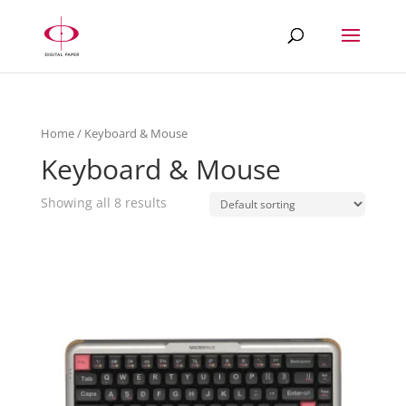
Home
/ Keyboard & Mouse
Keyboard & Mouse
Showing all 8 results