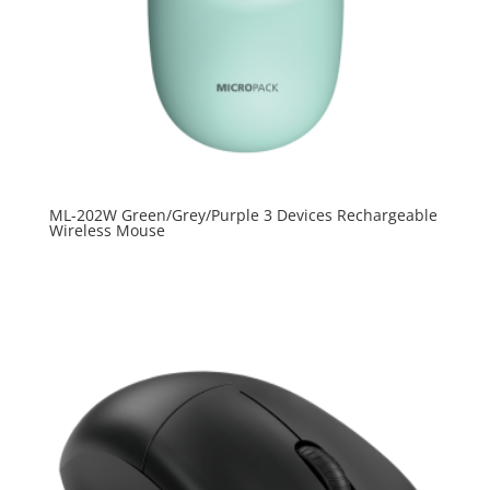
ML-202W Green/Grey/Purple 3 Devices Rechargeable
Wireless Mouse