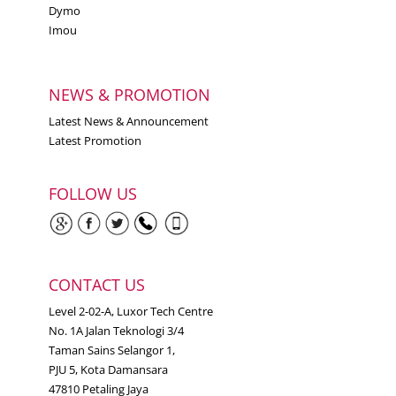
Dymo
Imou
NEWS & PROMOTION
Latest News & Announcement
Latest Promotion
FOLLOW US
CONTACT US
Level 2-02-A, Luxor Tech Centre
No. 1A Jalan Teknologi 3/4
Taman Sains Selangor 1,
PJU 5, Kota Damansara
47810 Petaling Jaya