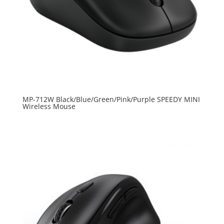
MP-712W Black/Blue/Green/Pink/Purple SPEEDY MINI
Wireless Mouse