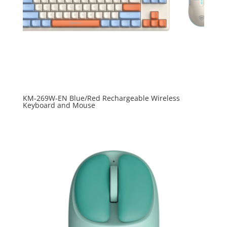
KM-269W-EN Blue/Red Rechargeable Wireless
Keyboard and Mouse