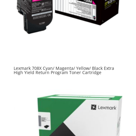
Lexmark 708X Cyan/ Magenta/ Yellow/ Black Extra
High Yield Return Program Toner Cartridge