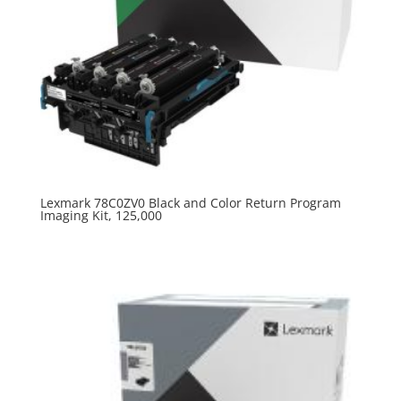
Lexmark 78C0ZV0 Black and Color Return Program
Imaging Kit, 125,000