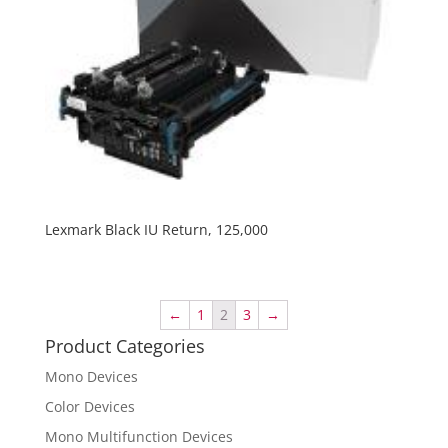
Lexmark Black IU Return, 125,000
←
1
2
3
→
Product Categories
Mono Devices
Color Devices
Mono Multifunction Devices