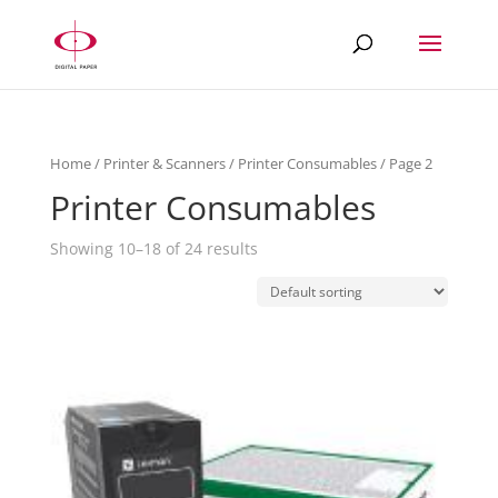
Home
/
Printer & Scanners
/
Printer Consumables
/ Page 2
Printer Consumables
Showing 10–18 of 24 results