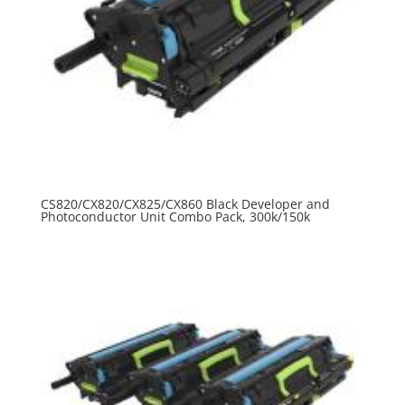
CS820/CX820/CX825/CX860 Black Developer and
Photoconductor Unit Combo Pack, 300k/150k