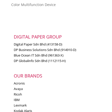
Color Multifunction Device
DIGITAL PAPER GROUP
Digital Paper Sdn Bhd (413158-D)
DP Business Solutions Sdn Bhd (914910-D)
Blue Ocean IT Sdn Bhd (961363-X)
DP Globalinfo Sdn Bhd (1112115-H)
OUR BRANDS
Acronis
Avaya
Ricoh
IBM
Lexmark
Kodak Alaris