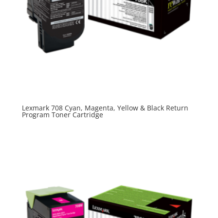
Lexmark 708 Cyan, Magenta, Yellow & Black Return
Program Toner Cartridge