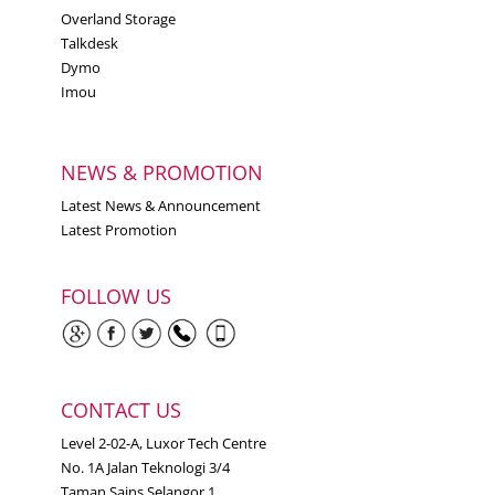
Overland Storage
Talkdesk
Dymo
Imou
NEWS & PROMOTION
Latest News & Announcement
Latest Promotion
FOLLOW US
CONTACT US
Level 2-02-A, Luxor Tech Centre
No. 1A Jalan Teknologi 3/4
Taman Sains Selangor 1,