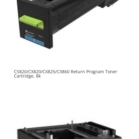
CS820/CX820/CX825/CX860 Return Program Toner
Cartridge, 8k