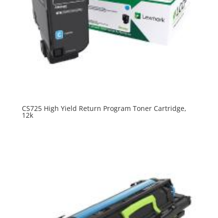
CS725 High Yield Return Program Toner Cartridge,
12k