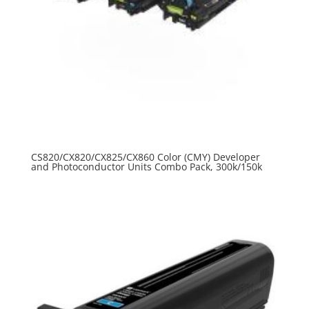
CS820/CX820/CX825/CX860 Color (CMY) Developer
and Photoconductor Units Combo Pack, 300k/150k