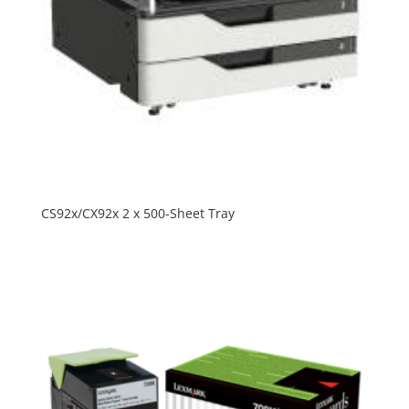
CS92x/CX92x 2 x 500-Sheet Tray