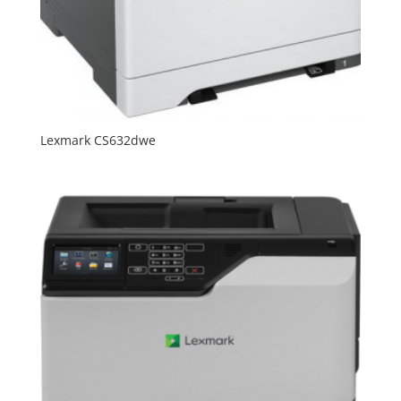
Lexmark CS632dwe