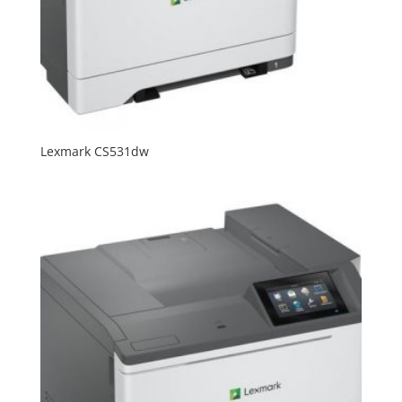
Lexmark CS531dw