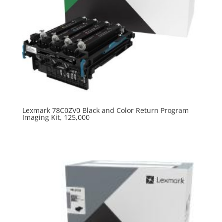
Lexmark 78C0ZV0 Black and Color Return Program
Imaging Kit, 125,000