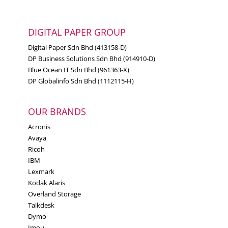
DIGITAL PAPER GROUP
Digital Paper Sdn Bhd (413158-D)
DP Business Solutions Sdn Bhd (914910-D)
Blue Ocean IT Sdn Bhd (961363-X)
DP Globalinfo Sdn Bhd (1112115-H)
OUR BRANDS
Acronis
Avaya
Ricoh
IBM
Lexmark
Kodak Alaris
Overland Storage
Talkdesk
Dymo
Imou