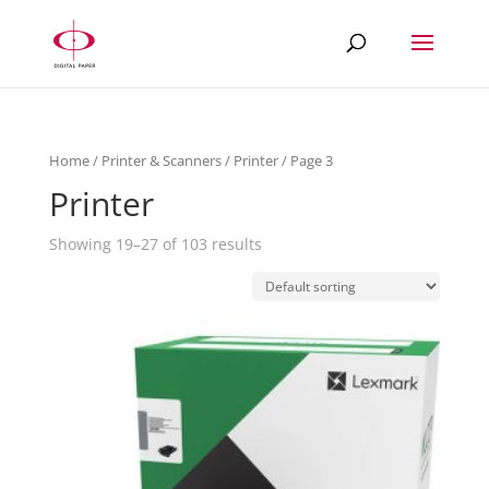
Home
/
Printer & Scanners
/
Printer
/ Page 3
Printer
Showing 19–27 of 103 results