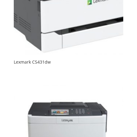
Lexmark CS431dw