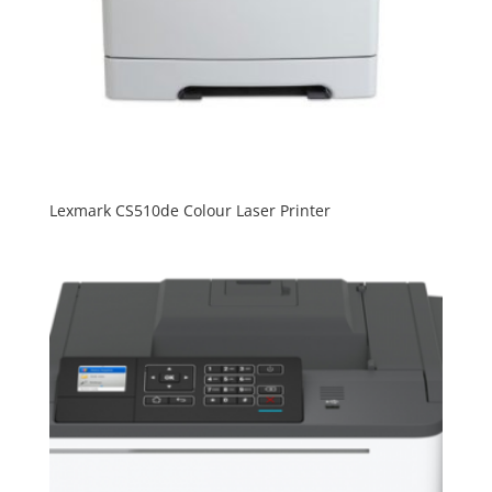
Lexmark CS510de Colour Laser Printer