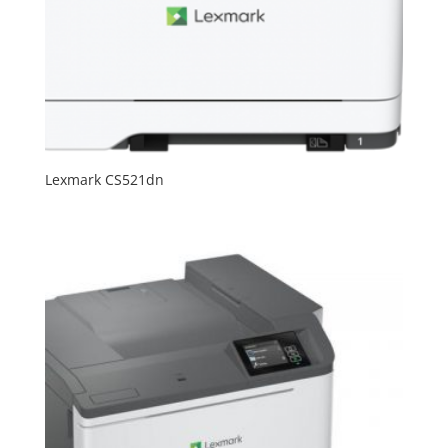
Lexmark CS521dn