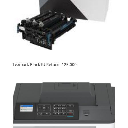
Lexmark Black IU Return, 125,000