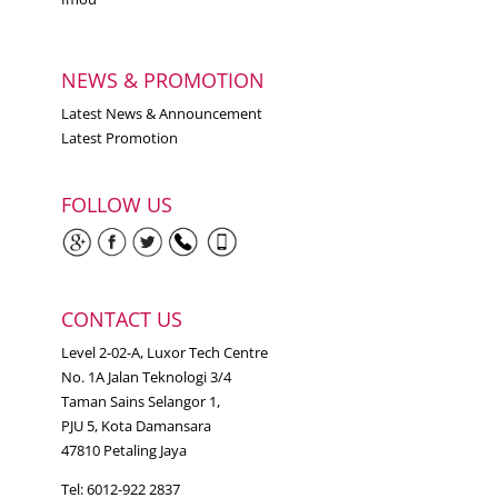
NEWS & PROMOTION
Latest News & Announcement
Latest Promotion
FOLLOW US
CONTACT US
Level 2-02-A, Luxor Tech Centre
No. 1A Jalan Teknologi 3/4
Taman Sains Selangor 1,
PJU 5, Kota Damansara
47810 Petaling Jaya
Tel: 6012-922 2837