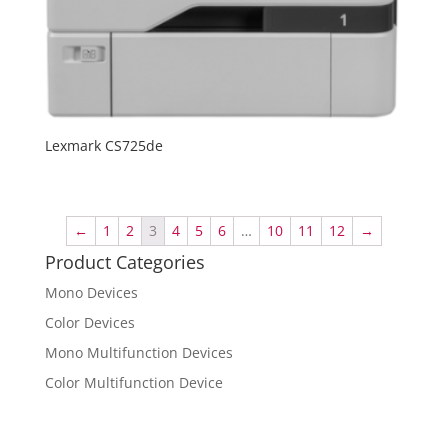
Lexmark CS725de
←
1
2
3
4
5
6
…
10
11
12
→
Product Categories
Mono Devices
Color Devices
Mono Multifunction Devices
Color Multifunction Device