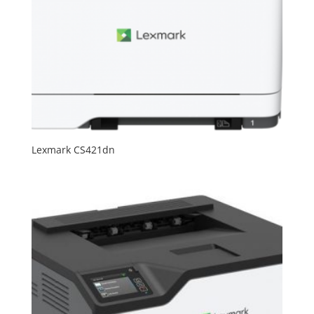
Lexmark CS421dn