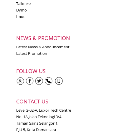
Talkdesk
Dymo
Imou
NEWS & PROMOTION
Latest News & Announcement
Latest Promotion
FOLLOW US
CONTACT US
Level 2-02-A, Luxor Tech Centre
No. 1A Jalan Teknologi 3/4
Taman Sains Selangor 1,
PJU 5, Kota Damansara