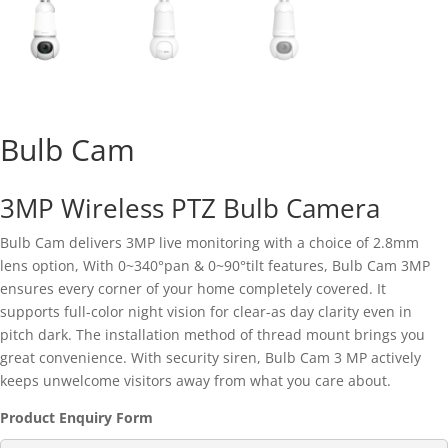
Bulb Cam
3MP Wireless PTZ Bulb Camera
Bulb Cam delivers 3MP live monitoring with a choice of 2.8mm
lens option, With 0~340°pan & 0~90°tilt features, Bulb Cam 3MP
ensures every corner of your home completely covered. It
supports full-color night vision for clear-as day clarity even in
pitch dark. The installation method of thread mount brings you
great convenience. With security siren, Bulb Cam 3 MP actively
keeps unwelcome visitors away from what you care about.
Product Enquiry Form