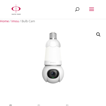
Home
/
Imou
/ Bulb Cam