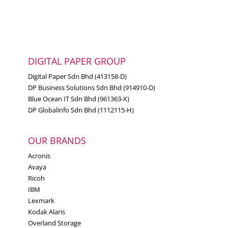
DIGITAL PAPER GROUP
Digital Paper Sdn Bhd (413158-D)
DP Business Solutions Sdn Bhd (914910-D)
Blue Ocean IT Sdn Bhd (961363-X)
DP Globalinfo Sdn Bhd (1112115-H)
OUR BRANDS
Acronis
Avaya
Ricoh
IBM
Lexmark
Kodak Alaris
Overland Storage