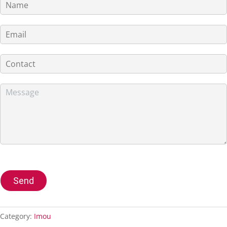
Send
Category:
Imou