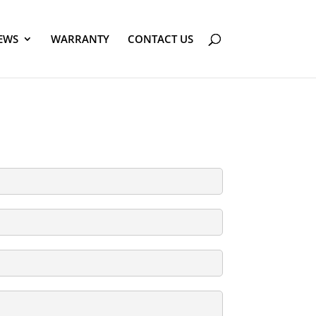
EWS
WARRANTY
CONTACT US