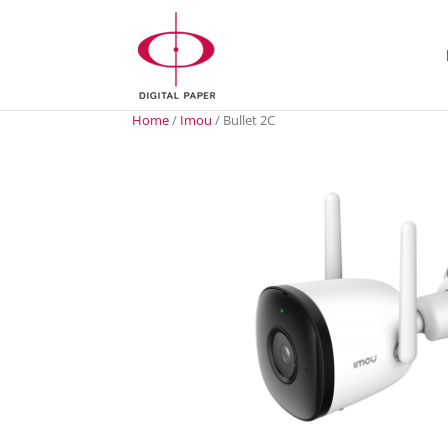
Home
/
Imou
/ Bullet 2C