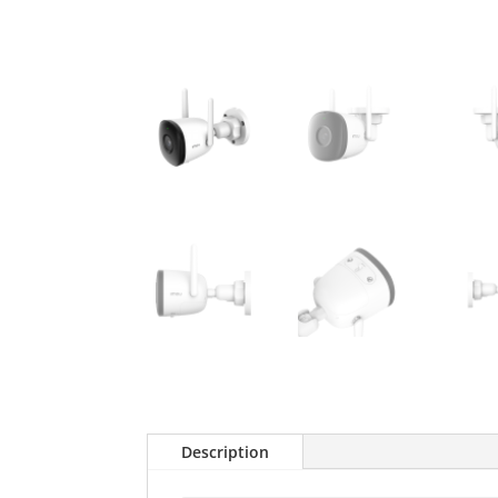
Description