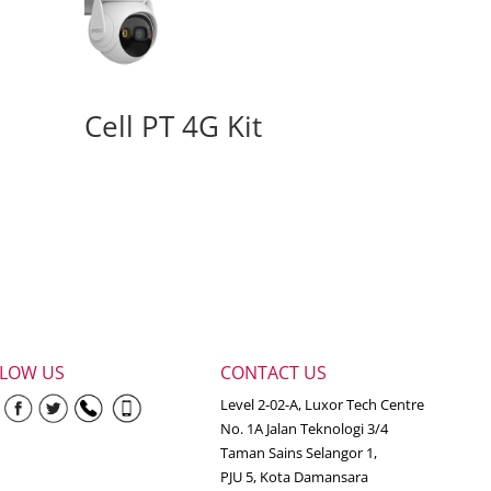
Cell PT 4G Kit
LLOW US
CONTACT US
Level 2-02-A, Luxor Tech Centre
No. 1A Jalan Teknologi 3/4
Taman Sains Selangor 1,
PJU 5, Kota Damansara