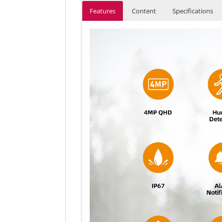
Features
Content
Specifications