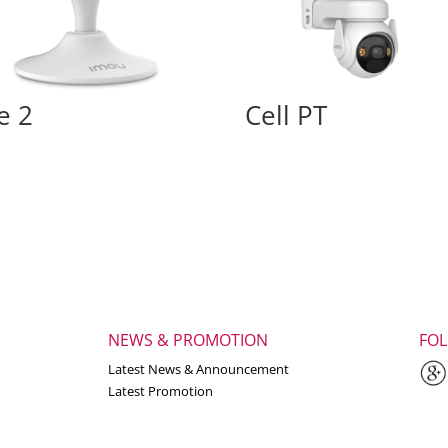
e 2
Cell PT
NEWS & PROMOTION
FO
Latest News & Announcement
Latest Promotion