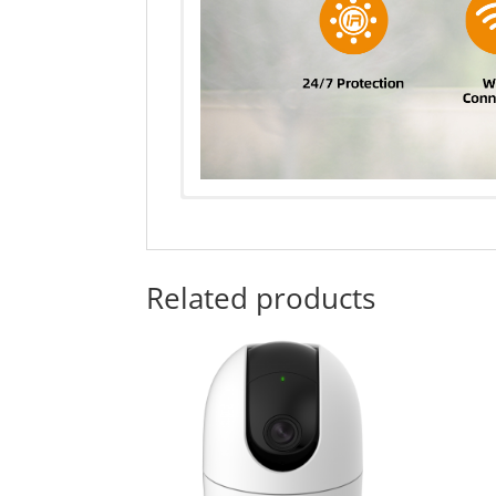
Related products