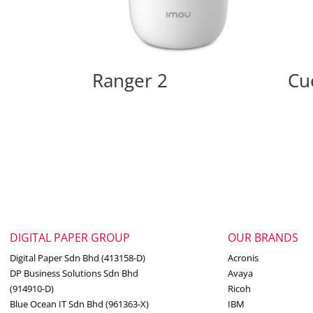
Ranger 2
Cu
DIGITAL PAPER GROUP
OUR BRANDS
Digital Paper Sdn Bhd (413158-D)
Acronis
DP Business Solutions Sdn Bhd
Avaya
(914910-D)
Ricoh
Blue Ocean IT Sdn Bhd (961363-X)
IBM