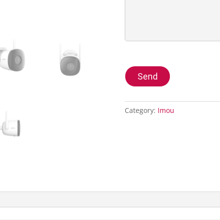
Send
Category:
Imou