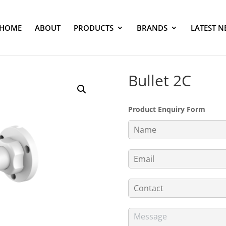
HOME
ABOUT
PRODUCTS
BRANDS
LATEST N
Bullet 2C
Product Enquiry Form