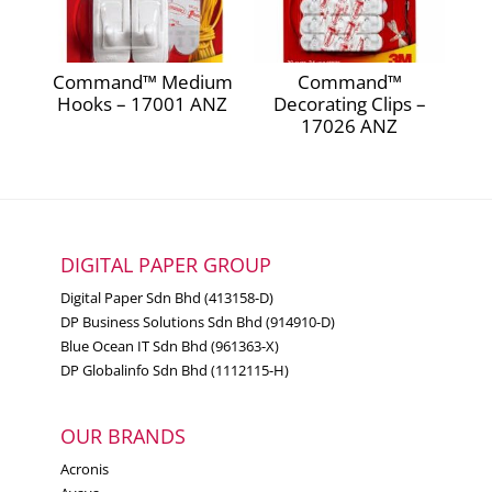
Command™ Medium
Command™
Hooks – 17001 ANZ
Decorating Clips –
17026 ANZ
DIGITAL PAPER GROUP
Digital Paper Sdn Bhd (413158-D)
DP Business Solutions Sdn Bhd (914910-D)
Blue Ocean IT Sdn Bhd (961363-X)
DP Globalinfo Sdn Bhd (1112115-H)
OUR BRANDS
Acronis