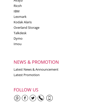
Avaya
Ricoh
IBM
Lexmark
Kodak Alaris
Overland Storage
Talkdesk
Dymo
Imou
NEWS & PROMOTION
Latest News & Announcement
Latest Promotion
FOLLOW US