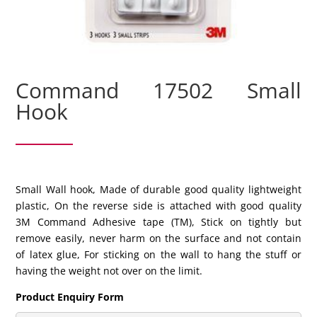
Command 17502 Small
Hook
Small Wall hook, Made of durable good quality lightweight
plastic, On the reverse side is attached with good quality
3M Command Adhesive tape (TM), Stick on tightly but
remove easily, never harm on the surface and not contain
of latex glue, For sticking on the wall to hang the stuff or
having the weight not over on the limit.
Product Enquiry Form