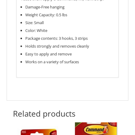
Damage-Free hanging
Weight Capacity: 0.5 lbs
Size: Small
Color: White
Package contents: 3 hooks, 3 strips
Holds strongly and removes cleanly
Easy to apply and remove
Works on a variety of surfaces
Good for Humid Environments‎
No‎
Material‎
Plastic‎
Related products
Package Contents‎
3 hooks, 3 st
Size‎
Small‎