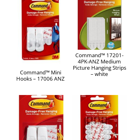
Weight Capacity‎
0.5 pounds‎
Command™ 17201-
4PK-ANZ Medium
Picture Hanging Strips
Command™ Mini
– white
Hooks – 17006 ANZ