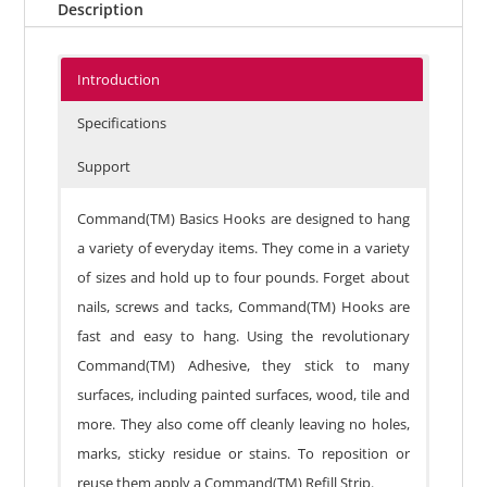
Description
Introduction
Specifications
Support
Command(TM) Basics Hooks are designed to hang
a variety of everyday items. They come in a variety
of sizes and hold up to four pounds. Forget about
nails, screws and tacks, Command(TM) Hooks are
fast and easy to hang. Using the revolutionary
Command(TM) Adhesive, they stick to many
surfaces, including painted surfaces, wood, tile and
more. They also come off cleanly leaving no holes,
marks, sticky residue or stains. To reposition or
reuse them apply a Command(TM) Refill Strip.