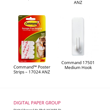
ANZ
Command 17501
Command™ Poster
Medium Hook
Strips – 17024 ANZ
DIGITAL PAPER GROUP