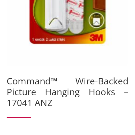
Command™ Wire-Backed
Picture Hanging Hooks –
17041 ANZ