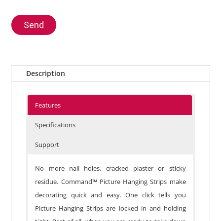
Send
Description
Features
Specifications
Support
No more nail holes, cracked plaster or sticky
residue. Command™ Picture Hanging Strips make
decorating quick and easy. One click tells you
Picture Hanging Strips are locked in and holding