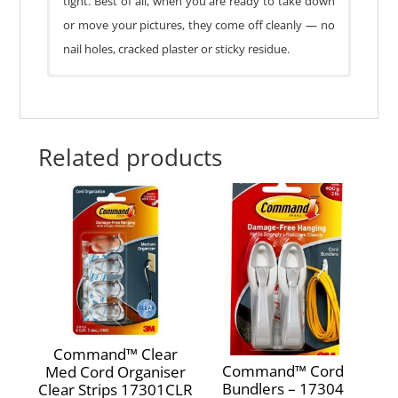
tight. Best of all, when you are ready to take down
or move your pictures, they come off cleanly — no
nail holes, cracked plaster or sticky residue.
1 hanger, 2 strips
Damage-Free Hanging
No nail holes bul) Holds strongly
Related products
Removes cleanly
Picture locks in place
Works on a variety of surfaces
Weight Capacity:
2.2kg
Command™ Clear
Command™ Cord
Med Cord Organiser
Bundlers – 17304
Clear Strips 17301CLR