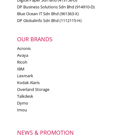
Digital Paper Sdn Bhd (413158-D)
DP Business Solutions Sdn Bhd (914910-D)
Blue Ocean IT Sdn Bhd (961363-X)
DP Globalinfo Sdn Bhd (1112115-H)
OUR BRANDS
Acronis
Avaya
Ricoh
IBM
Lexmark
Kodak Alaris
Overland Storage
Talkdesk
Dymo
Imou
NEWS & PROMOTION