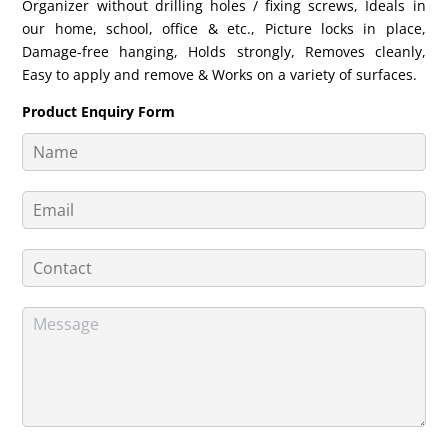
Organizer without drilling holes / fixing screws, Ideals in
our home, school, office & etc., Picture locks in place,
Damage-free hanging, Holds strongly, Removes cleanly,
Easy to apply and remove & Works on a variety of surfaces.
Product Enquiry Form