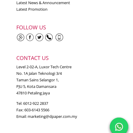
Latest News & Announcement
Latest Promotion
FOLLOW US
CONTACT US
Level 2-02-A, Luxor Tech Centre
No. 1A Jalan Teknologi 3/4
Taman Sains Selangor 1,
PJU 5, Kota Damansara
47810 Petaling Jaya
Tel: 6012-922 2837
Fax: 603-6143 5566
Email:
marketing@dpaper.com.my