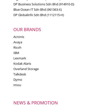
DP Business Solutions Sdn Bhd (914910-D)
Blue Ocean IT Sdn Bhd (961363-X)
DP Globalinfo Sdn Bhd (1112115-H)
OUR BRANDS
Acronis
Avaya
Ricoh
IBM
Lexmark
Kodak Alaris
Overland Storage
Talkdesk
Dymo
Imou
NEWS & PROMOTION