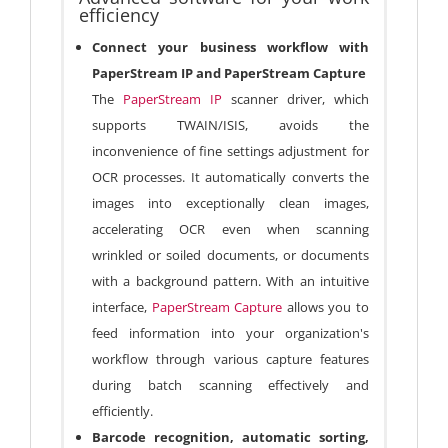
efficiency
Connect your business workflow with
PaperStream IP and PaperStream Capture
The
PaperStream IP
scanner driver, which
supports TWAIN/ISIS, avoids the
inconvenience of fine settings adjustment for
OCR processes. It automatically converts the
images into exceptionally clean images,
accelerating OCR even when scanning
wrinkled or soiled documents, or documents
with a background pattern. With an intuitive
interface,
PaperStream Capture
allows you to
feed information into your organization's
workflow through various capture features
during batch scanning effectively and
efficiently.
Barcode recognition, automatic sorting,