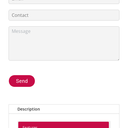
Send
Description
Features