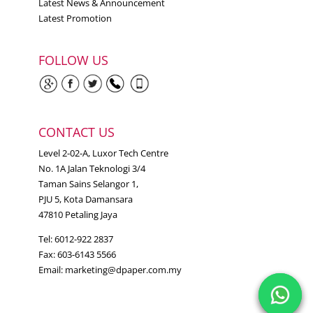
Latest News & Announcement
Latest Promotion
FOLLOW US
CONTACT US
Level 2-02-A, Luxor Tech Centre
No. 1A Jalan Teknologi 3/4
Taman Sains Selangor 1,
PJU 5, Kota Damansara
47810 Petaling Jaya
Tel: 6012-922 2837
Fax: 603-6143 5566
Email:
marketing@dpaper.com.my