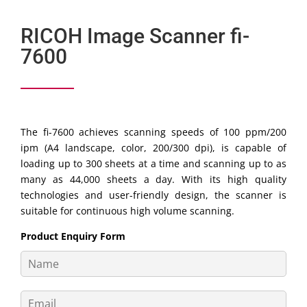
RICOH Image Scanner fi-
7600
The fi-7600 achieves scanning speeds of 100 ppm/200
ipm (A4 landscape, color, 200/300 dpi), is capable of
loading up to 300 sheets at a time and scanning up to as
many as 44,000 sheets a day. With its high quality
technologies and user-friendly design, the scanner is
suitable for continuous high volume scanning.
Product Enquiry Form