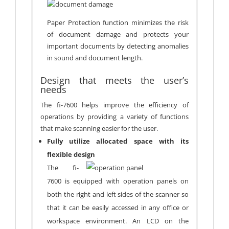
Paper Protection function minimizes the risk
of document damage and protects your
important documents by detecting anomalies
in sound and document length.
Design that meets the user’s
needs
The fi-7600 helps improve the efficiency of
operations by providing a variety of functions
that make scanning easier for the user.
Fully utilize allocated space with its
flexible design
The fi-
7600 is equipped with operation panels on
both the right and left sides of the scanner so
that it can be easily accessed in any office or
workspace environment. An LCD on the