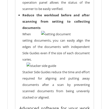
operation panel allows the status of the
scanner to be easily verified.
Reduce the workload before and after
scanning from setting to collecting
documents
When
setting documents, you can easily align the
edges of the documents with independent
Side Guides even if the size of each document
varies.
Stacker Side Guides reduce the time and effort
required for aligning and putting away
documents after a scan by preventing
scanned documents from being unevenly
stacked or aligned.
Advanced software for your work