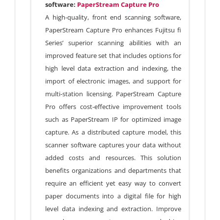
software:
PaperStream Capture Pro
A high-quality, front end scanning software,
PaperStream Capture Pro enhances Fujitsu fi
Series’ superior scanning abilities with an
improved feature set that includes options for
high level data extraction and indexing, the
import of electronic images, and support for
multi-station licensing. PaperStream Capture
Pro offers cost-effective improvement tools
such as PaperStream IP for optimized image
capture. As a distributed capture model, this
scanner software captures your data without
added costs and resources. This solution
benefits organizations and departments that
require an efficient yet easy way to convert
paper documents into a digital file for high
level data indexing and extraction. Improve