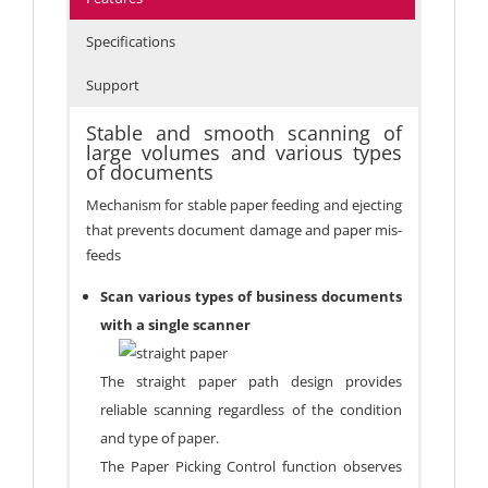
Specifications
Support
Stable and smooth scanning of
large volumes and various types
of documents
Mechanism for stable paper feeding and ejecting
that prevents document damage and paper mis-
feeds
Scan various types of business documents
with a single scanner
The straight paper path design provides
reliable scanning regardless of the condition
and type of paper.
The Paper Picking Control function observes