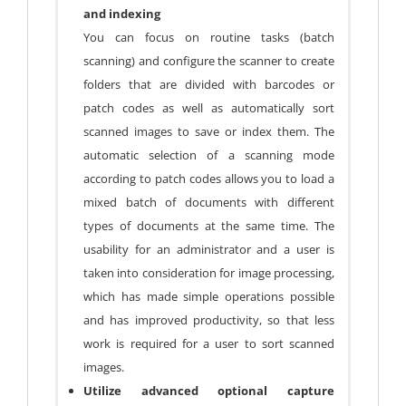
and indexing
You can focus on routine tasks (batch
scanning) and configure the scanner to create
folders that are divided with barcodes or
patch codes as well as automatically sort
scanned images to save or index them. The
automatic selection of a scanning mode
according to patch codes allows you to load a
mixed batch of documents with different
types of documents at the same time. The
usability for an administrator and a user is
taken into consideration for image processing,
which has made simple operations possible
and has improved productivity, so that less
work is required for a user to sort scanned
images.
Utilize advanced optional capture