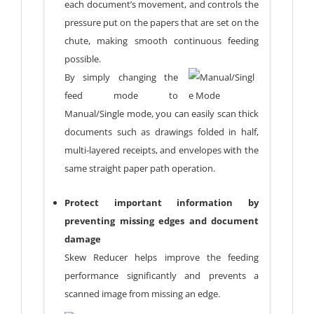
each document’s movement, and controls the
pressure put on the papers that are set on the
chute, making smooth continuous feeding
possible.
By simply changing the
feed mode to
Manual/Single mode, you can easily scan thick
documents such as drawings folded in half,
multi-layered receipts, and envelopes with the
same straight paper path operation.
Protect important information by
preventing missing edges and document
damage
Skew Reducer helps improve the feeding
performance significantly and prevents a
scanned image from missing an edge.