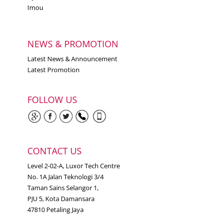
Imou
NEWS & PROMOTION
Latest News & Announcement
Latest Promotion
FOLLOW US
CONTACT US
Level 2-02-A, Luxor Tech Centre
No. 1A Jalan Teknologi 3/4
Taman Sains Selangor 1,
PJU 5, Kota Damansara
47810 Petaling Jaya