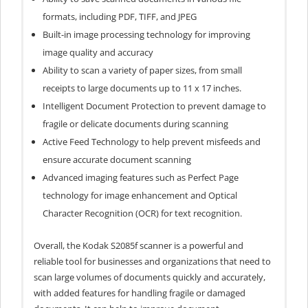
formats, including PDF, TIFF, and JPEG
Built-in image processing technology for improving
image quality and accuracy
Ability to scan a variety of paper sizes, from small
receipts to large documents up to 11 x 17 inches.
Intelligent Document Protection to prevent damage to
fragile or delicate documents during scanning
Active Feed Technology to help prevent misfeeds and
ensure accurate document scanning
Advanced imaging features such as Perfect Page
technology for image enhancement and Optical
Character Recognition (OCR) for text recognition.
Overall, the Kodak S2085f scanner is a powerful and
reliable tool for businesses and organizations that need to
scan large volumes of documents quickly and accurately,
with added features for handling fragile or damaged