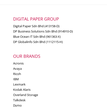
DIGITAL PAPER GROUP
Digital Paper Sdn Bhd (413158-D)
DP Business Solutions Sdn Bhd (914910-D)
Blue Ocean IT Sdn Bhd (961363-X)
DP Globalinfo Sdn Bhd (1112115-H)
OUR BRANDS
Acronis
Avaya
Ricoh
IBM
Lexmark
Kodak Alaris
Overland Storage
Talkdesk
Dymo