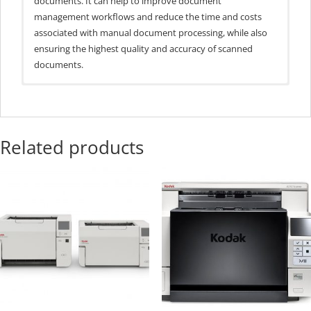
documents. It can help to improve document
management workflows and reduce the time and costs
associated with manual document processing, while also
ensuring the highest quality and accuracy of scanned
documents.
General Specs
Market Segment
Departmental
Related products
Spped PPM/IPM
85/170
Portrait @ 300 DPI
ADF Capacity
300 pgs
Daily Duty(pgs)
20k
Supported Paper
12 -160 lbs
Wt.
USB 3.1