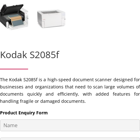
Kodak S2085f
The Kodak S2085f is a high-speed document scanner designed for
businesses and organizations that need to scan large volumes of
documents quickly and efficiently, with added features for
handling fragile or damaged documents.
Product Enquiry Form