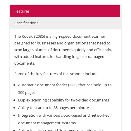
Features
Specifications
The Kodak S2085f is a high-speed document scanner
designed for businesses and organizations that need to
scan large volumes of documents quickly and efficiently,
with added features for handling fragile or damaged
documents.
Some of the key features of this scanner include:
Automatic document feeder (ADF) that can hold up to
500 pages
Duplex scanning capability for two-sided documents
Ability to scan up to 85 pages per minute
Integration with various cloud-based and networked
document management systems
Ability to save scanned documents in various file