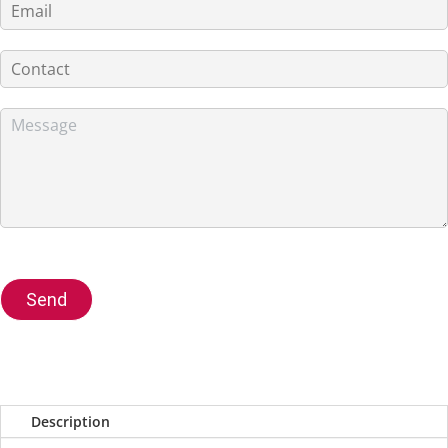
Send
Description