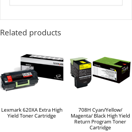
Average Continuous Cartridge Yield in one-sided (simplex)
mode
10,000 standard pages Declared yield value in accordance
Related products
with ISO/IEC 19752.
Compatible Products:
Lexmark MX511de
Lexmark MX410de
Lexmark MX611dhe
Lexmark MX610de
Lexmark MX511dhe
Lexmark MX510de
Lexmark MX310dn
Lexmark 620XA Extra High
708H Cyan/Yellow/
Yield Toner Cartridge
Magenta/ Black High Yield
Return Program Toner
Cartridge