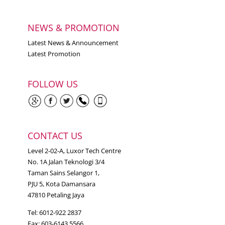
NEWS & PROMOTION
Latest News & Announcement
Latest Promotion
FOLLOW US
CONTACT US
Level 2-02-A, Luxor Tech Centre
No. 1A Jalan Teknologi 3/4
Taman Sains Selangor 1,
PJU 5, Kota Damansara
47810 Petaling Jaya
Tel: 6012-922 2837
Fax: 603-6143 5566