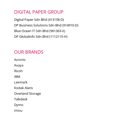
DIGITAL PAPER GROUP
Digital Paper Sdn Bhd (413158-D)
DP Business Solutions Sdn Bhd (914910-D)
Blue Ocean IT Sdn Bhd (961363-X)
DP Globalinfo Sdn Bhd (1112115-H)
OUR BRANDS
Acronis
Avaya
Ricoh
IBM
Lexmark
Kodak Alaris
Overland Storage
Talkdesk
Dymo
Imou