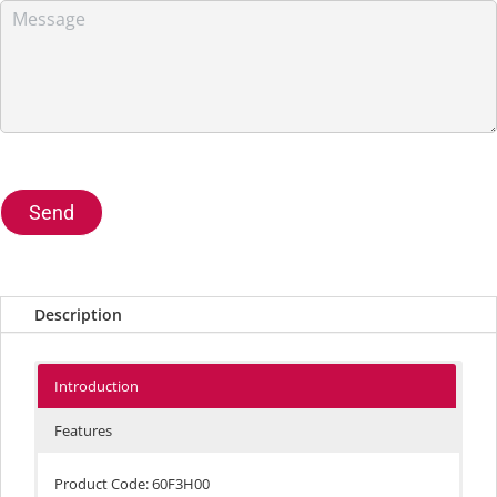
Send
Description
Introduction
Features
Product Code: 60F3H00