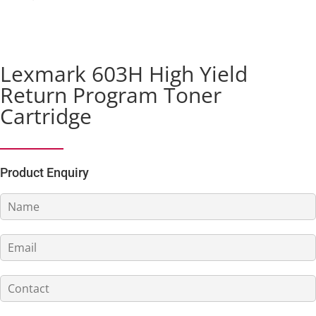
Lexmark 603H High Yield
Return Program Toner
Cartridge
Product Enquiry