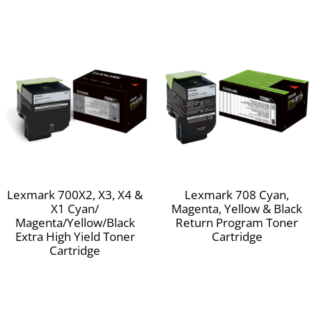
Lexmark 700X2, X3, X4 &
Lexmark 708 Cyan,
X1 Cyan/
Magenta, Yellow & Black
Magenta/Yellow/Black
Return Program Toner
Extra High Yield Toner
Cartridge
Cartridge