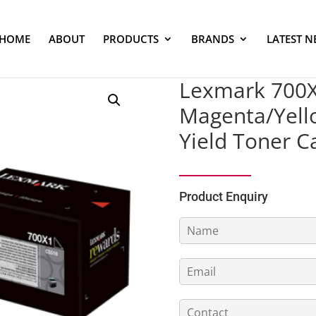
HOME
ABOUT
PRODUCTS
BRANDS
LATEST N
Lexmark 700X2
Magenta/Yello
Yield Toner C
Product Enquiry