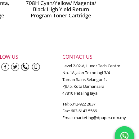
nta,
708H Cyan/Yellow/ Magenta/
n
Black High Yield Return
ge
Program Toner Cartridge
LLOW US
CONTACT US
Level 2-02-A, Luxor Tech Centre
No. 1A Jalan Teknologi 3/4
Taman Sains Selangor 1,
PJU 5, Kota Damansara
47810 Petaling Jaya
Tel: 6012-922 2837
Fax: 603-6143 5566
Email:
marketing@dpaper.com.my