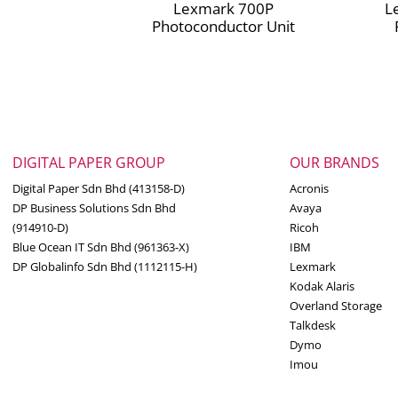
Lexmark 700P
L
Photoconductor Unit
DIGITAL PAPER GROUP
OUR BRANDS
Digital Paper Sdn Bhd (413158-D)
Acronis
DP Business Solutions Sdn Bhd
Avaya
(914910-D)
Ricoh
Blue Ocean IT Sdn Bhd (961363-X)
IBM
DP Globalinfo Sdn Bhd (1112115-H)
Lexmark
Kodak Alaris
Overland Storage
Talkdesk
Dymo
Imou