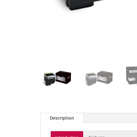
Description