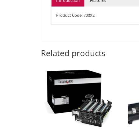
Introduction
Features
Product Code: 700X2
Average Continuous Composite CMY Declared 
Up to 4,000 standard pages in accordance wi
Average Continuous Black Declared Cartridge
Related products
Up to 8,000 standard pages in accordance wi
Shelf Life
2 years
Compatible Products:
Lexmark CS510de