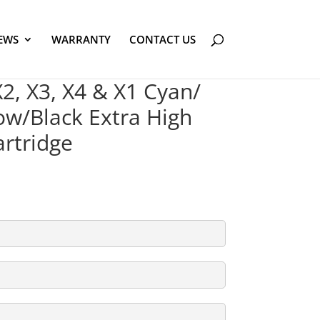
EWS
WARRANTY
CONTACT US
, X3, X4 & X1 Cyan/
w/Black Extra High
artridge