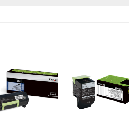
Cartridge Yield in one-sided (simplex) mode
th ISO/IEC 19798.
 Yield in one-sided (simplex) mode
th ISO/IEC 19798.