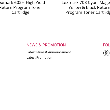
exmark 603H High Yield
Lexmark 708 Cyan, Mage
Return Program Toner
Yellow & Black Retur
Cartridge
Program Toner Cartrid
NEWS & PROMOTION
FO
Latest News & Announcement
Latest Promotion