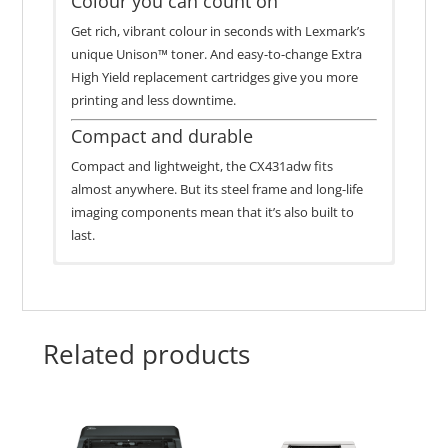
Colour you can count on
Get rich, vibrant colour in seconds with Lexmark’s
unique Unison™ toner. And easy-to-change Extra
High Yield replacement cartridges give you more
printing and less downtime.
Compact and durable
Compact and lightweight, the CX431adw fits
almost anywhere. But its steel frame and long-life
imaging components mean that it’s also built to
last.
In the Box
Page
1-Year Onsite Service, Next
Name
Part #
Limited
Lexmark CX431adw Colour Laser Multifunction
Yield
Business Day
Warranty
Printer
Related products
Lexmark 20N3XC0 Cyan
1,500*-page starter Black Print Cartridge
Extra High Yield Return
20N3XC0
6,700
1,500*-page Colour (CMY) Print Cartridges
Programme Print Cartridge
Worldwide Printer Setup Sheet
Power Cable
Lexmark 20N3XM0