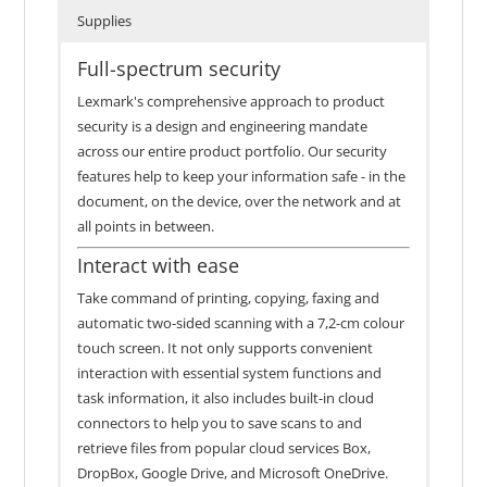
Supplies
Full-spectrum security
Lexmark's comprehensive approach to product
security is a design and engineering mandate
across our entire product portfolio. Our security
features help to keep your information safe - in the
document, on the device, over the network and at
all points in between.
Interact with ease
Take command of printing, copying, faxing and
automatic two-sided scanning with a 7,2-cm colour
touch screen. It not only supports convenient
interaction with essential system functions and
task information, it also includes built-in cloud
connectors to help you to save scans to and
retrieve files from popular cloud services Box,
DropBox, Google Drive, and Microsoft OneDrive.