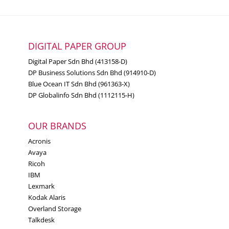
Color Copying
Color Faxing
Function
Color Printing
DIGITAL PAPER GROUP
Color Scanning
Digital Paper Sdn Bhd (413158-D)
DP Business Solutions Sdn Bhd (914910-D)
Blue Ocean IT Sdn Bhd (961363-X)
Workgroup
Small-Medium Workgroup
DP Globalinfo Sdn Bhd (1112115-H)
Size
OUR BRANDS
7.2 cm LCD touch panel
Display
Acronis
Avaya
Ricoh
A6, Oficio, 7 3/4 Envelope, 9
IBM
Envelope, JIS-B5, A4, Legal, A5,
Lexmark
Hagaki Card, Letter, B5
Kodak Alaris
Media Sizes
Envelope, Statement, C5
Overland Storage
Supported
Envelope, Executive, Universal,
Talkdesk