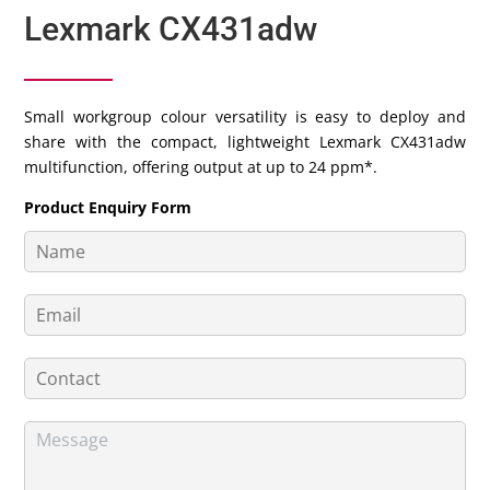
Lexmark CX431adw
Small workgroup colour versatility is easy to deploy and
share with the compact, lightweight Lexmark CX431adw
multifunction, offering output at up to 24 ppm*.
Product Enquiry Form