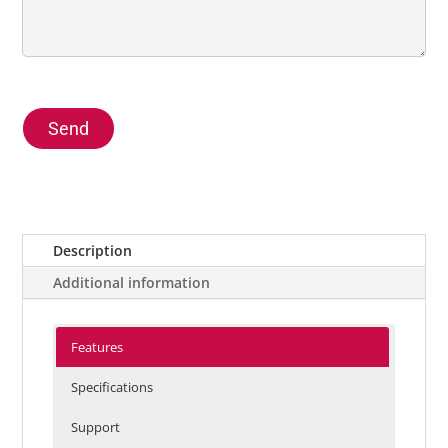
Send
Description
Additional information
Features
Specifications
Support