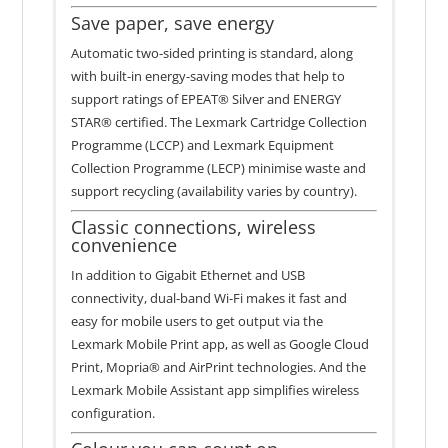
Save paper, save energy
Automatic two-sided printing is standard, along
with built-in energy-saving modes that help to
support ratings of EPEAT® Silver and ENERGY
STAR® certified. The Lexmark Cartridge Collection
Programme (LCCP) and Lexmark Equipment
Collection Programme (LECP) minimise waste and
support recycling (availability varies by country).
Classic connections, wireless
convenience
In addition to Gigabit Ethernet and USB
connectivity, dual-band Wi-Fi makes it fast and
easy for mobile users to get output via the
Lexmark Mobile Print app, as well as Google Cloud
Print, Mopria® and AirPrint technologies. And the
Lexmark Mobile Assistant app simplifies wireless
configuration.