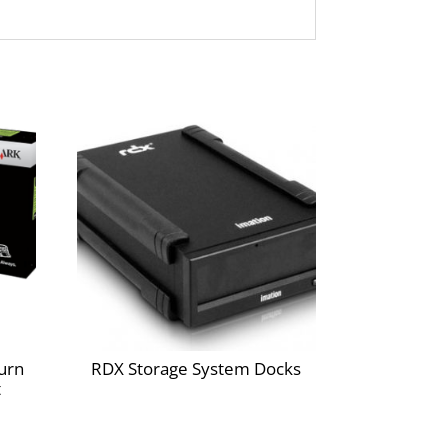
he environment.
inter and cartridge for value, quality and
e, smart and always free.
greement to the license requirement that the
m cartridges are licensed for single use only
l remain in the cartridge when replacement is
inst the introduction of counterfeit and/or
 sold without these terms are available
urn
RDX Storage System Docks
t