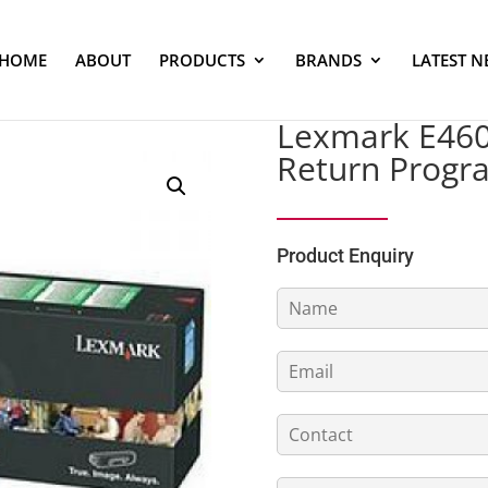
HOME
ABOUT
PRODUCTS
BRANDS
LATEST N
Lexmark E460 
Return Progr
Product Enquiry