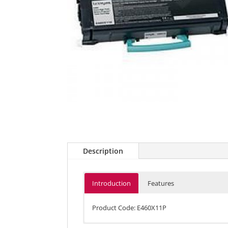
Description
Introduction
Features
Product Code: E460X11P