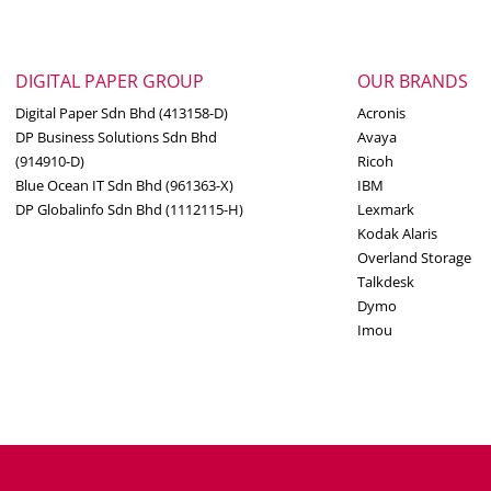
DIGITAL PAPER GROUP
OUR BRANDS
Digital Paper Sdn Bhd (413158-D)
Acronis
DP Business Solutions Sdn Bhd
Avaya
(914910-D)
Ricoh
Blue Ocean IT Sdn Bhd (961363-X)
IBM
DP Globalinfo Sdn Bhd (1112115-H)
Lexmark
Kodak Alaris
Overland Storage
Talkdesk
Dymo
Imou