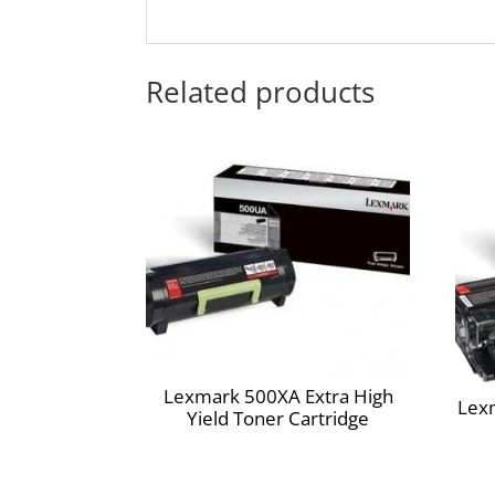
Extra High Yield
Print with confidence. Top yields mean you'r
Technology
Related products
Outstanding results page after page, year
environmental responsibility you can count 
Lexmark Cartridge Collection Program
Going green has never been easier. Recycle all
Lexmark Return Program Cartridges
Lexmark Return Program cartridges are paten
cartridges will be used only once and return
and are designed to stop working after the d
required. In addition, the cartridge is de
unauthorized third-party cartridges. I
through www.lexmark.com.
Compatible Products:
Lexmark 500XA Extra High
Lexmark E460dn
Lex
Yield Toner Cartridge
Lexmark E460dw