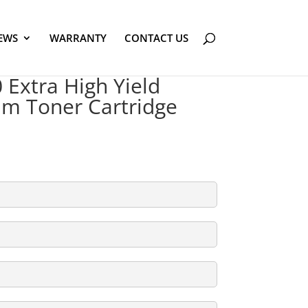
EWS
WARRANTY
CONTACT US
Extra High Yield
am Toner Cartridge