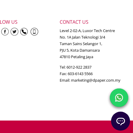
LLOW US
CONTACT US
Level 2-02-A, Luxor Tech Centre
No. 1A Jalan Teknologi 3/4
Taman Sains Selangor 1,
PJU 5, Kota Damansara
47810 Petaling Jaya
Tel: 6012-922 2837
Fax: 603-6143 5566
Email:
marketing@dpaper.com.my