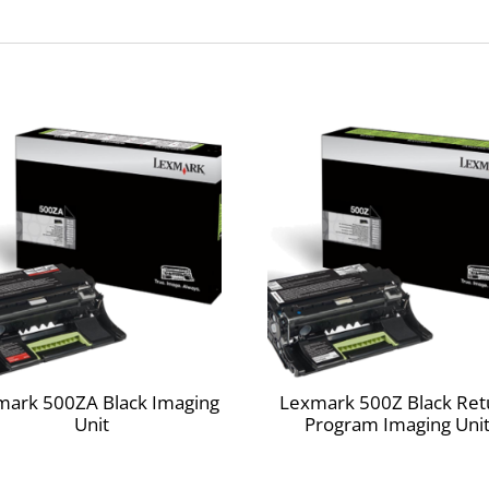
e saving big by operating at the best efficiency, for both your budget and t
 after year. Superior Lexmark design means precision pairing between pr
on.
 your used Lexmark supplies by letting us take care of the details. It’s simpl
ted print cartridges sold at a discount in exchange for the customer’s a
ed only to Lexmark for remanufacturing and/or recycling. The Return Progra
elivery of a fixed amount of toner/ink. A variable amount of toner/ink wil
signed to automatically update the memory in your printer to protect aga
f the customer does not accept these terms, replacement cartridges
mark 500ZA Black Imaging
Lexmark 500Z Black Ret
Unit
Program Imaging Uni