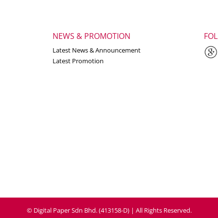
NEWS & PROMOTION
FO
Latest News & Announcement
Latest Promotion
© Digital Paper Sdn Bhd. (413158-D) | All Rights Reserved.