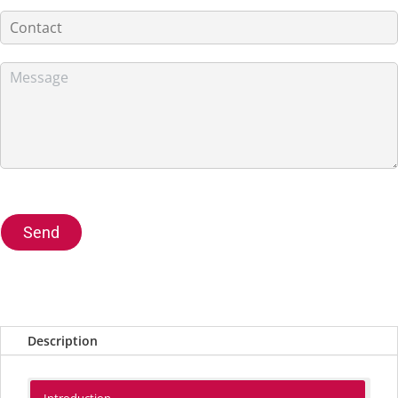
Send
Description