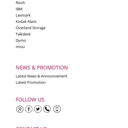
Ricoh
2590
IBM
Lexmark Forms Printer
Lexmark
2591
Kodak Alaris
Lexmark Forms Printer
Overland Storage
Talkdesk
2580n
Dymo
Lexmark Forms Printer
Imou
2581n
Lexmark Forms Printer
2590n
NEWS & PROMOTION
Lexmark Forms Printer
Latest News & Announcement
2591n
Latest Promotion
Lexmark Forms Printer
2580n+
FOLLOW US
Lexmark Forms Printer
2590n+
Lexmark Forms Printer
2591+