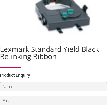
Lexmark Standard Yield Black
Re-inking Ribbon
Product Enquiry