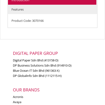
Introduction
Features
Product Code: 3070166
Compatible Products:
Lexmark Forms Printer 2490
Forms Printers 2380, 2381, 2390, 2391
Lexmark Forms Printer 2480
DIGITAL PAPER GROUP
Lexmark Forms Printer 2481
Digital Paper Sdn Bhd (413158-D)
Lexmark Forms Printer 2490
DP Business Solutions Sdn Bhd (914910-D)
Blue Ocean IT Sdn Bhd (961363-X)
Lexmark Forms Printer 2491
DP Globalinfo Sdn Bhd (1112115-H)
Lexmark Forms Printer
2580
OUR BRANDS
Lexmark Forms Printer
2581
Acronis
Avaya
Lexmark Forms Printer