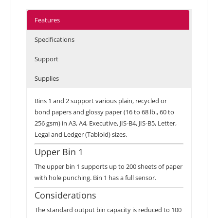
Features
Specifications
Support
Supplies
Bins 1 and 2 support various plain, recycled or
bond papers and glossy paper (16 to 68 lb., 60 to
256 gsm) in A3, A4, Executive, JIS-B4, JIS-B5, Letter,
Legal and Ledger (Tabloid) sizes.
Upper Bin 1
The upper bin 1 supports up to 200 sheets of paper
with hole punching. Bin 1 has a full sensor.
Considerations
The standard output bin capacity is reduced to 100