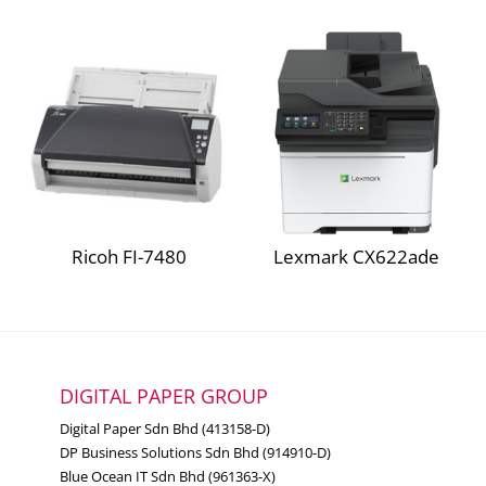
82.0 kg
Packaged weight
Lexmark CX923dte
Lexmark CX924dxe
Paper Handling
Lexmark CX924dte
Media types
Plain Paper, Glossy paper
supported
Lexmark CS921de
Paper
Lexmark CS923de
weight
60 ~ 256 g/m²
Ricoh FI-7480
Lexmark CX622ade
range
Lexmark CX920de
supported
Offset stacking, Stapling, Hole
Finishing
punching, Booklet fold and
functions
saddle stapling
DIGITAL PAPER GROUP
Digital Paper Sdn Bhd (413158-D)
DP Business Solutions Sdn Bhd (914910-D)
Electrical & Operation
Blue Ocean IT Sdn Bhd (961363-X)