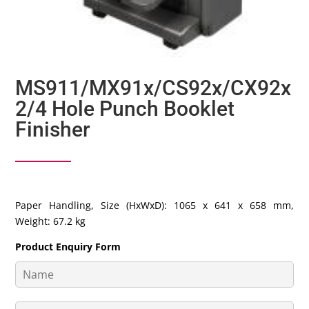
MS911/MX91x/CS92x/CX92x
2/4 Hole Punch Booklet
Finisher
Paper Handling, Size (HxWxD): 1065 x 641 x 658 mm,
Weight: 67.2 kg
Product Enquiry Form