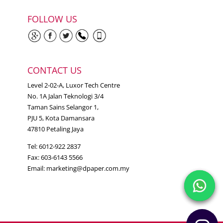
FOLLOW US
CONTACT US
Level 2-02-A, Luxor Tech Centre
No. 1A Jalan Teknologi 3/4
Taman Sains Selangor 1,
PJU 5, Kota Damansara
47810 Petaling Jaya
Tel: 6012-922 2837
Fax: 603-6143 5566
Email:
marketing@dpaper.com.my