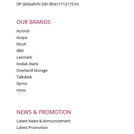
DP Globalinfo Sdn Bhd (1112115-H)
44101705
UNSPSC code
OUR BRANDS
China (PRC)
Acronis
Country of origin
Avaya
Ricoh
IBM
Lexmark
Kodak Alaris
Overland Storage
Talkdesk
Dymo
Imou
NEWS & PROMOTION
Latest News & Announcement
Latest Promotion