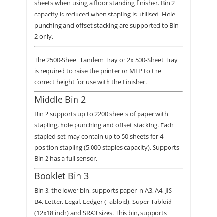
sheets when using a floor standing finisher. Bin 2
capacity is reduced when stapling is utilised. Hole
punching and offset stacking are supported to Bin
2 only.
The 2500-Sheet Tandem Tray or 2x 500-Sheet Tray
is required to raise the printer or MFP to the
correct height for use with the Finisher.
Middle Bin 2
Bin 2 supports up to 2200 sheets of paper with
stapling, hole punching and offset stacking. Each
stapled set may contain up to 50 sheets for 4-
position stapling (5,000 staples capacity). Supports
Bin 2 has a full sensor.
Booklet Bin 3
Bin 3, the lower bin, supports paper in A3, A4, JIS-
B4, Letter, Legal, Ledger (Tabloid), Super Tabloid
(12x18 inch) and SRA3 sizes. This bin, supports