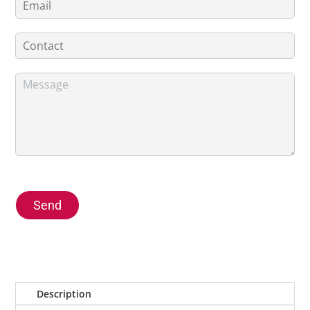
Send
Description