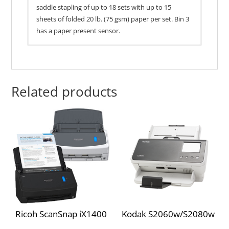
saddle stapling of up to 18 sets with up to 15
sheets of folded 20 lb. (75 gsm) paper per set. Bin 3
has a paper present sensor.
General Specs
Lexmark MX910dxe
Part no.
26Z0082
Lexmark MS911de
Related products
1065 x 641 x 658
Lexmark MX910de
Size (HxWxD)
mm
Lexmark MX911de
67.2 kg
Lexmark MX912de
Weight
Lexmark CX922de
806 x 792 x 1095
Packaged size
Lexmark CX921de
mm
(HxWxD)
Ricoh ScanSnap iX1400
Kodak S2060w/S2080w
Lexmark CX923dxe