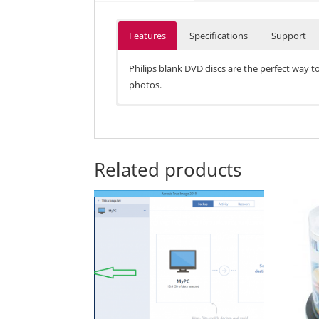
Features
Specifications
Support
Philips blank DVD discs are the perfect way t
photos.
• 120-minute run time
• 1-4x speed
• Rewritable
• 4.7 GB space
Related products