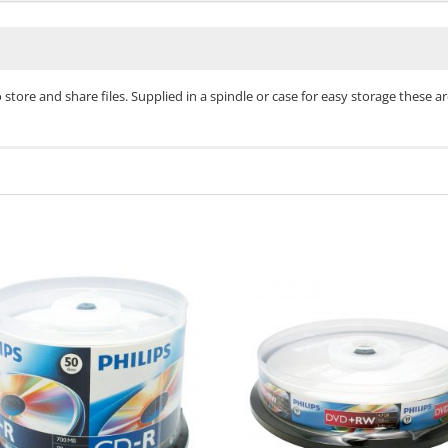
o store and share files. Supplied in a spindle or case for easy storage these