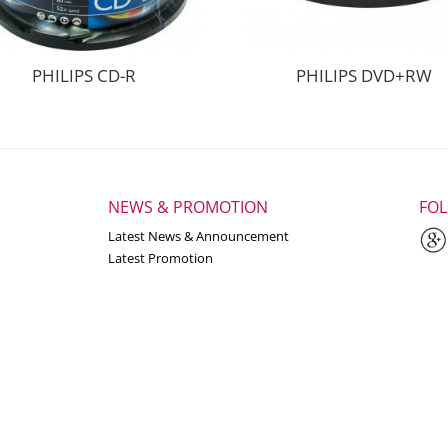
PHILIPS CD-R
PHILIPS DVD+RW
NEWS & PROMOTION
FO
Latest News & Announcement
Latest Promotion