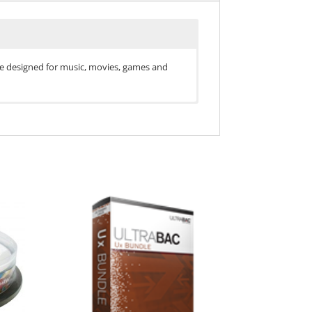
 are designed for music, movies, games and