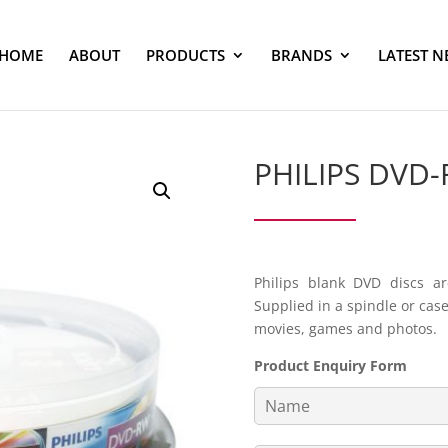
HOME
ABOUT
PRODUCTS
BRANDS
LATEST N
PHILIPS DVD
Philips blank DVD discs ar
Supplied in a spindle or cas
movies, games and photos.
Product Enquiry Form