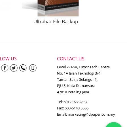
Ultrabac File Backup
LLOW US
CONTACT US
Level 2-02-A, Luxor Tech Centre
No. 1A Jalan Teknologi 3/4
Taman Sains Selangor 1,
PJU 5, Kota Damansara
47810 Petaling Jaya
Tel: 6012-922 2837
Fax: 603-6143 5566
Email:
marketing@dpaper.com.my