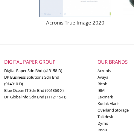
Acronis True Image 2020
DIGITAL PAPER GROUP
OUR BRANDS
Digital Paper Sdn Bhd (413158-D)
Acronis
DP Business Solutions Sdn Bhd
Avaya
(914910-D)
Ricoh
Blue Ocean IT Sdn Bhd (961363-X)
IBM
DP Globalinfo Sdn Bhd (1112115-H)
Lexmark
Kodak Alaris
Overland Storage
Talkdesk
Dymo
Imou