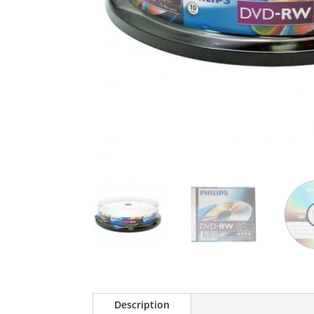
Description