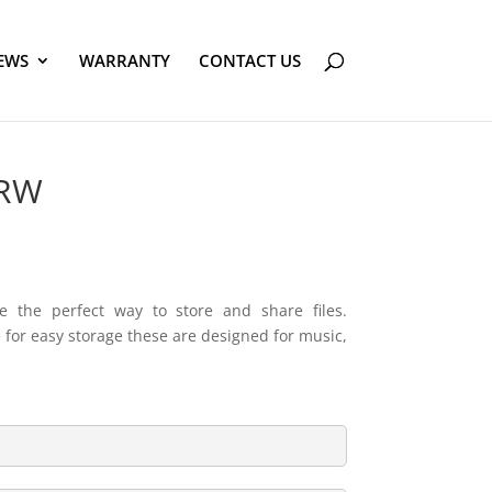
EWS
WARRANTY
CONTACT US
-RW
e the perfect way to store and share files.
e for easy storage these are designed for music,