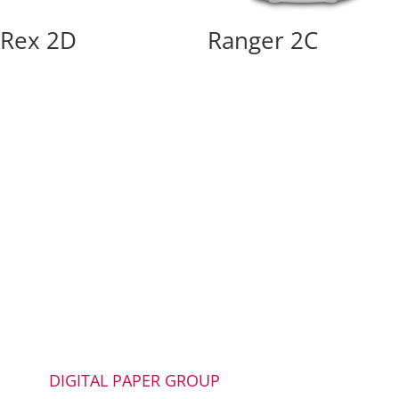
Rex 2D
Ranger 2C
DIGITAL PAPER GROUP