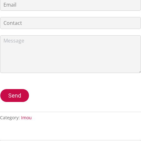
Send
Category:
Imou