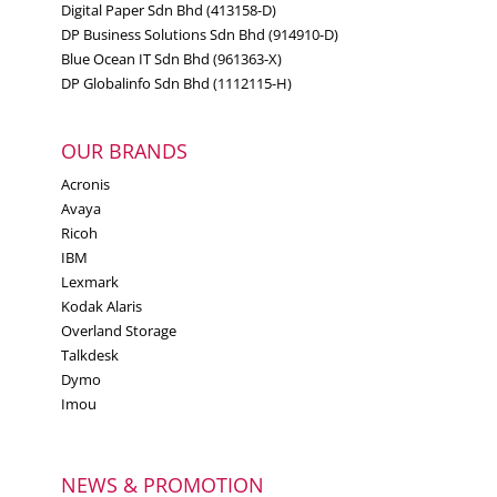
Digital Paper Sdn Bhd (413158-D)
DP Business Solutions Sdn Bhd (914910-D)
Blue Ocean IT Sdn Bhd (961363-X)
DP Globalinfo Sdn Bhd (1112115-H)
OUR BRANDS
Acronis
Avaya
Ricoh
IBM
Lexmark
Kodak Alaris
Overland Storage
Talkdesk
Dymo
Imou
NEWS & PROMOTION