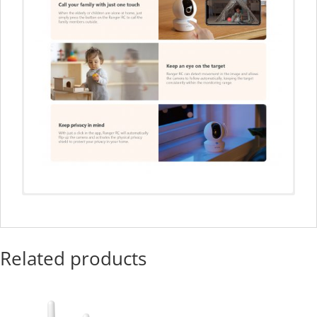
Related products