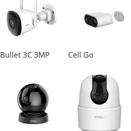
Bullet 3C 3MP
Cell Go