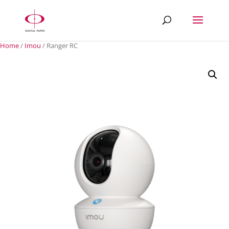
Home
/
Imou
/ Ranger RC