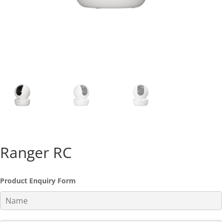
Ranger RC
Product Enquiry Form