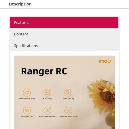
Description
Features
Content
Specifications