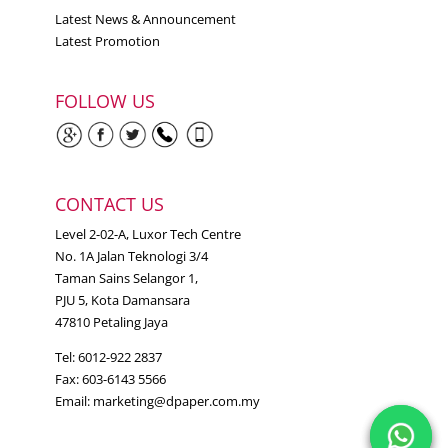
Latest News & Announcement
Latest Promotion
FOLLOW US
CONTACT US
Level 2-02-A, Luxor Tech Centre
No. 1A Jalan Teknologi 3/4
Taman Sains Selangor 1,
PJU 5, Kota Damansara
47810 Petaling Jaya
Tel: 6012-922 2837
Fax: 603-6143 5566
Email:
marketing@dpaper.com.my