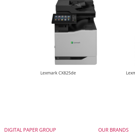
Lexmark CX825de
Lex
DIGITAL PAPER GROUP
OUR BRANDS