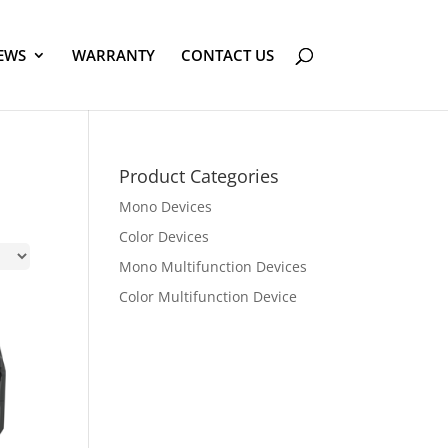
EWS
WARRANTY
CONTACT US
Product Categories
Mono Devices
Color Devices
Mono Multifunction Devices
Color Multifunction Device