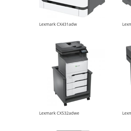
Lexmark CX431adw
Lex
Lexmark CX532adwe
Lex