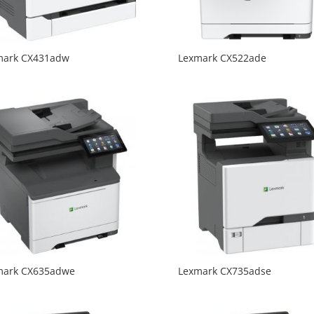
mark CX431adw
Lexmark CX522ade
mark CX635adwe
Lexmark CX735adse