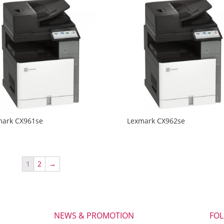
mark CX961se
Lexmark CX962se
1
2
→
NEWS & PROMOTION
FO