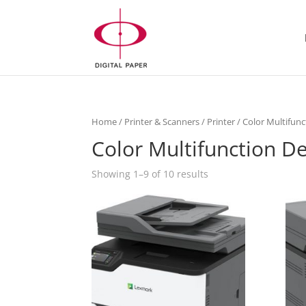
Home
/
Printer & Scanners
/
Printer
/ Color Multifunc
Color Multifunction D
Showing 1–9 of 10 results