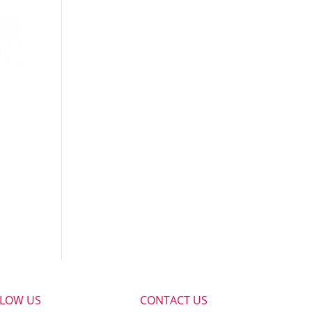
LLOW US
CONTACT US