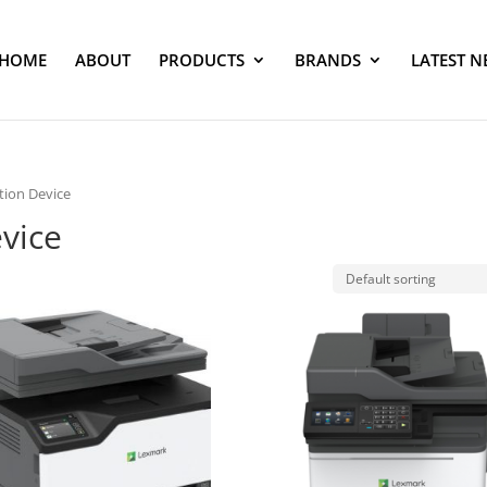
HOME
ABOUT
PRODUCTS
BRANDS
LATEST N
tion Device
evice