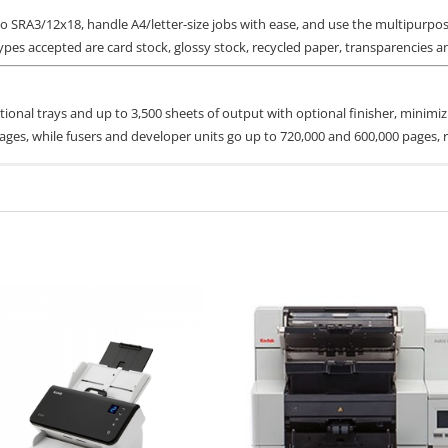
o SRA3/12x18, handle A4/letter-size jobs with ease, and use the multipurpo
es accepted are card stock, glossy stock, recycled paper, transparencies an
ptional trays and up to 3,500 sheets of output with optional finisher, mini
ages, while fusers and developer units go up to 720,000 and 600,000 pages, r
Part #
Page Yield
toner cartridges
imited Warranty:
 CX924 Cyan Toner Cartridge
76C00C0
11500
ce, Next Business Day
 CX924 Magenta Toner Cartridge
76C00M0
11500
ormation
CX924 Yellow Toner Cartridge
76C00Y0
11500
nt)
CX924 Black Toner Cartridge
76C00K0
18500
76C0HK0
34,000
tor and up to 90,000** pages CMY photoconductor