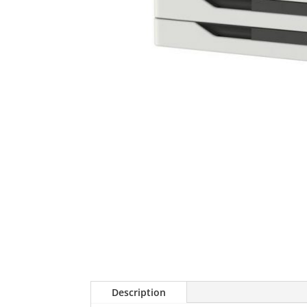
Description