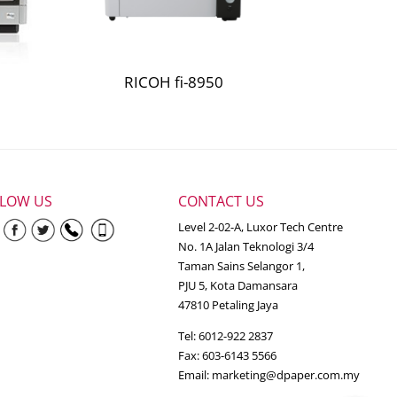
ob and 5% average coverage per page. Actual
RICOH fi-8950
 percentage of black-only printing and
in accordance with ISO/IEC 19798.
LLOW US
CONTACT US
Level 2-02-A, Luxor Tech Centre
No. 1A Jalan Teknologi 3/4
Taman Sains Selangor 1,
PJU 5, Kota Damansara
47810 Petaling Jaya
Tel: 6012-922 2837
Fax: 603-6143 5566
Email:
marketing@dpaper.com.my