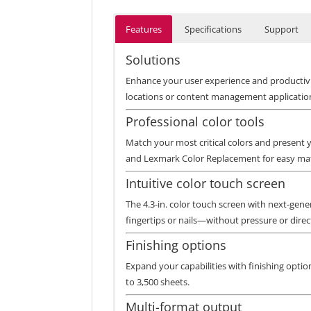
Features
Specifications
Support
Solutions
Enhance your user experience and productivit
locations or content management application
Professional color tools
Match your most critical colors and present
and Lexmark Color Replacement for easy mat
Intuitive color touch screen
The 4.3-in. color touch screen with next-gene
fingertips or nails—without pressure or direct
Finishing options
Expand your capabilities with finishing option
to 3,500 sheets.
Multi-format output