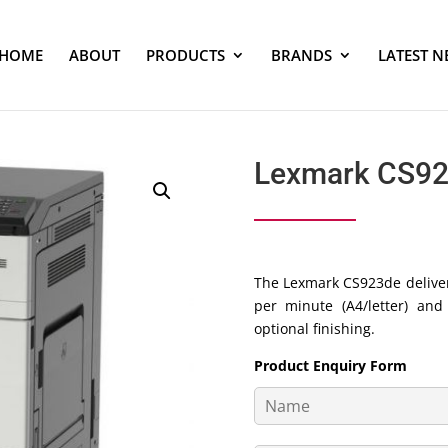
HOME
ABOUT
PRODUCTS
BRANDS
LATEST N
Lexmark CS9
The Lexmark CS923de deliver
per minute (A4/letter) an
optional finishing.
Product Enquiry Form