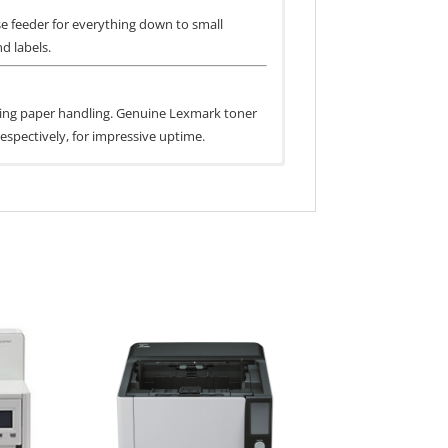
se feeder for everything down to small
d labels.
mizing paper handling. Genuine Lexmark toner
espectively, for impressive uptime.