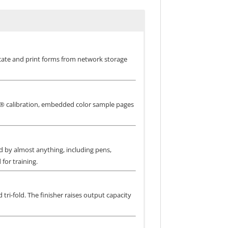
ocate and print forms from network storage
NE® calibration, embedded color sample pages
ed by almost anything, including pens,
for training.
 tri-fold. The finisher raises output capacity