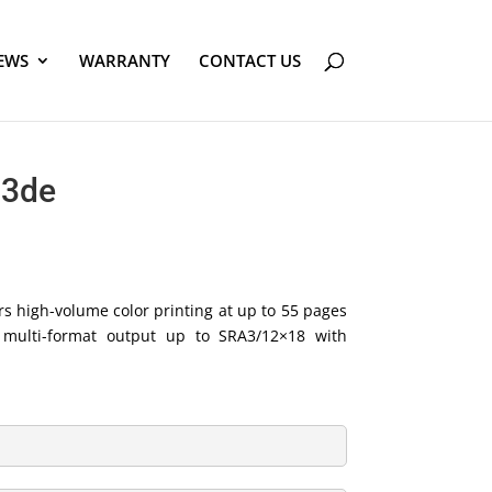
EWS
WARRANTY
CONTACT US
23de
s high-volume color printing at up to 55 pages
d multi-format output up to SRA3/12×18 with