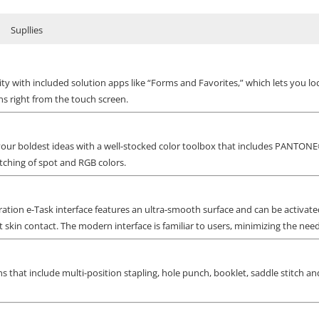
Supllies
y with included solution apps like “Forms and Favorites,” which lets you l
s right from the touch screen.
 your boldest ideas with a well-stocked color toolbox that includes PANTO
ching of spot and RGB colors.
ration e-Task interface features an ultra-smooth surface and can be activat
 skin contact. The modern interface is familiar to users, minimizing the need 
s that include multi-position stapling, hole punch, booklet, saddle stitch and