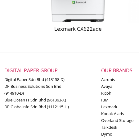
CS923, CX921, CX922, CX923, CX924 Cyan Hig
Box contents may vary by country and/or rese
Ethernet, USB or parallel cable not included.
CS923, CX921, CX922, CX923, CX924 Magenta
** Photoconductor Unit and Developer Unit m
Lexmark CX622ade
CS923, CX921, CX922, CX923, CX924 Yellow H
Yield may vary based on other factors such as
average print job complexity.
* Average continuous black or continuous co
General Specs
DIGITAL PAPER GROUP
OUR BRANDS
Part #
32C0001
Digital Paper Sdn Bhd (413158-D)
Acronis
DP Business Solutions Sdn Bhd
Avaya
Color Laser
(914910-D)
Ricoh
Print Technology
Blue Ocean IT Sdn Bhd (961363-X)
IBM
DP Globalinfo Sdn Bhd (1112115-H)
Lexmark
Kodak Alaris
Color Printing
Function
Overland Storage
Talkdesk
Dymo
Medium-Large Wor