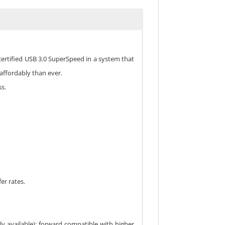
ertified USB 3.0 SuperSpeed in a system that
affordably than ever.
s.
er rates.
y available); forward compatible with higher