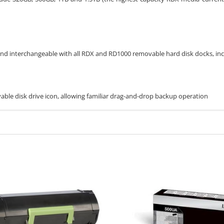
 and interchangeable with all RDX and RD1000 removable hard disk docks, in
ble disk drive icon, allowing familiar drag-and-drop backup operation