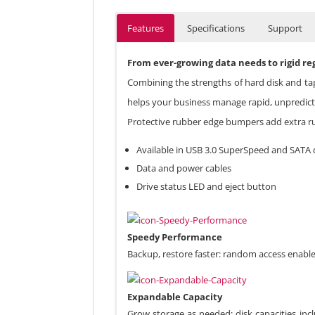
Features
Specifications
Support
From ever-growing data needs to rigid re
Combining the strengths of hard disk and ta
helps your business manage rapid, unpredicta
Protective rubber edge bumpers add extra rug
Available in USB 3.0 SuperSpeed and SATA 
Data and power cables
Drive status LED and eject button
Speedy Performance
Backup, restore faster: random access enable
Expandable Capacity
Grow storage as needed: disk capacities inc