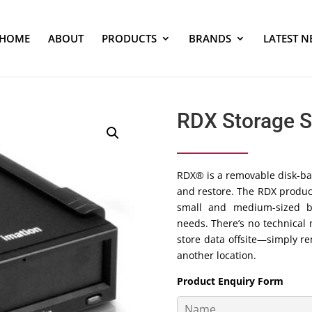
HOME
ABOUT
PRODUCTS
BRANDS
LATEST N
RDX Storage 
RDX® is a removable disk-ba
and restore. The RDX product 
small and medium-sized b
needs. There’s no technical 
store data offsite—simply r
another location.
Product Enquiry Form