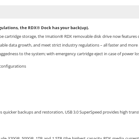
gulations, the RDX® Dock has your back(up).
pe cartridge storage, the Imation® RDX removable disk drive now features c
ble data growth, and meet strict industry regulations – all faster and more 
gedness to the system; with emergency cartridge eject in case of power los
configurations
s quicker backups and restoration, USB 3.0 SuperSpeed provides high transf
lude 320GB, 500GB, 1TB and 1.5TB (the highest capacity RDX media currentl