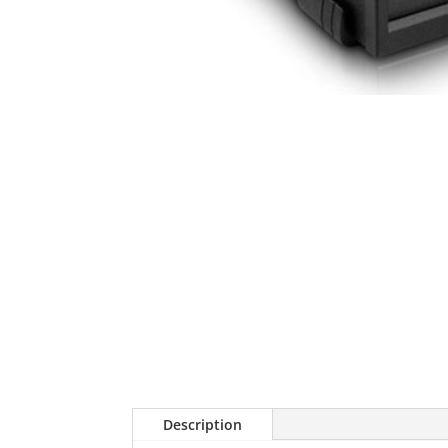
Description