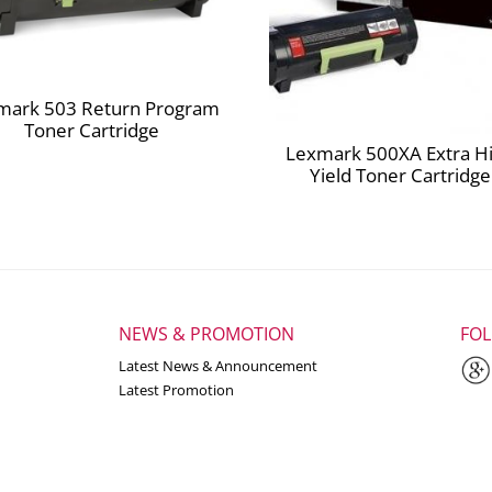
mark 503 Return Program
Toner Cartridge
Lexmark 500XA Extra H
Yield Toner Cartridge
NEWS & PROMOTION
FO
Latest News & Announcement
Latest Promotion