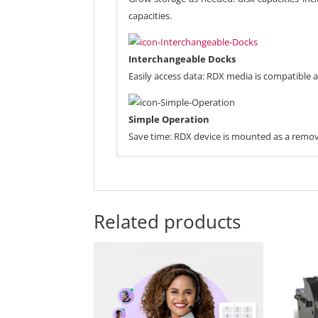
capacities.
Interchangeable Docks
Easily access data: RDX media is compatible
Simple Operation
Save time: RDX device is mounted as a remova
Related products