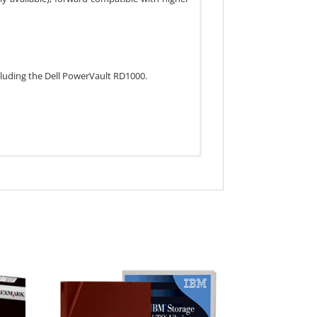
cluding the Dell PowerVault RD1000.