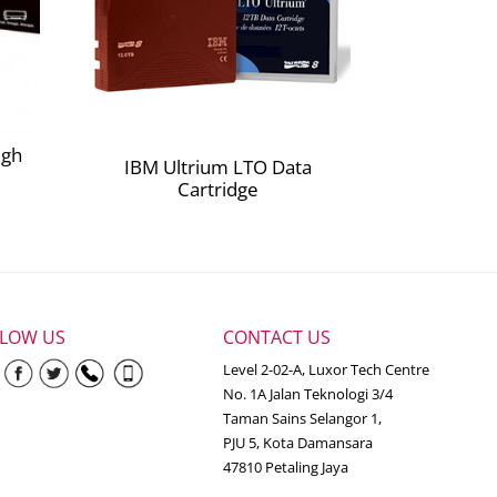
igh
IBM Ultrium LTO Data
Cartridge
LLOW US
CONTACT US
Level 2-02-A, Luxor Tech Centre
No. 1A Jalan Teknologi 3/4
Taman Sains Selangor 1,
PJU 5, Kota Damansara
47810 Petaling Jaya