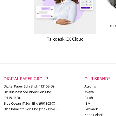
Lex
Talkdesk CX Cloud
DIGITAL PAPER GROUP
OUR BRANDS
Digital Paper Sdn Bhd (413158-D)
Acronis
DP Business Solutions Sdn Bhd
Avaya
(914910-D)
Ricoh
Blue Ocean IT Sdn Bhd (961363-X)
IBM
DP Globalinfo Sdn Bhd (1112115-H)
Lexmark
Kodak Alaris