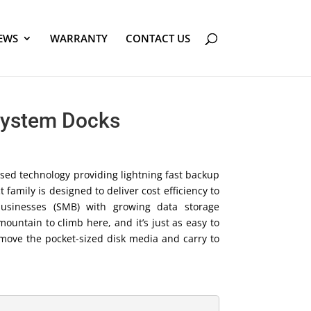
EWS
WARRANTY
CONTACT US
System Docks
sed technology providing lightning fast backup
family is designed to deliver cost efficiency to
usinesses (SMB) with growing data storage
mountain to climb here, and it’s just as easy to
emove the pocket-sized disk media and carry to